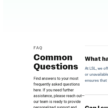
FAQ
Common
What ha
Questions
At LSL, we of
or unavailabl
Find answers to your most
ensures that 
frequently asked questions
here. If you need further
assistance, please reach out—
our team is ready to provide
personalized support and