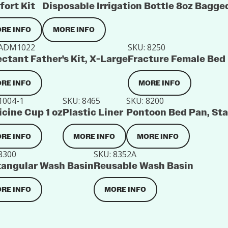
ort Kit
Disposable Irrigation Bottle 8oz Bagge
RE INFO
MORE INFO
ADM1022
SKU:
8250
ctant Father's Kit, X-Large
Fracture Female Bed
RE INFO
MORE INFO
1004-1
SKU:
8465
SKU:
8200
cine Cup 1 oz
Plastic Liner
Pontoon Bed Pan, St
RE INFO
MORE INFO
MORE INFO
8300
SKU:
8352A
angular Wash Basin
Reusable Wash Basin
RE INFO
MORE INFO