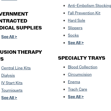
Anti-Embolism Stockin
VERNMENT
Fall Prevention Kit
NTRACTED
Hard Sole
DICAL SUPPLIES
Slippers
Socks
See All >
See All >
FUSION THERAPY
SPECIALTY TRAYS
TS
Blood Collection
Central Line Kits
Circumcision
Dialysis
Enema
IV Start Kits
Trach Care
Tourniquets
See All >
See All >