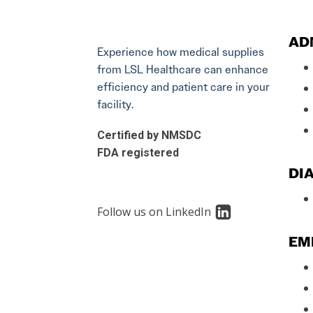
AD
Experience how medical supplies
from LSL Healthcare can enhance
efficiency and patient care in your
facility.
Certified by NMSDC
FDA registered
DIA
Follow us on LinkedIn
EM