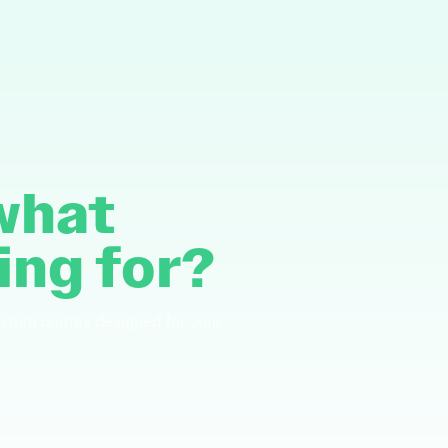
 what
ing for?
ustom quotes designed for your