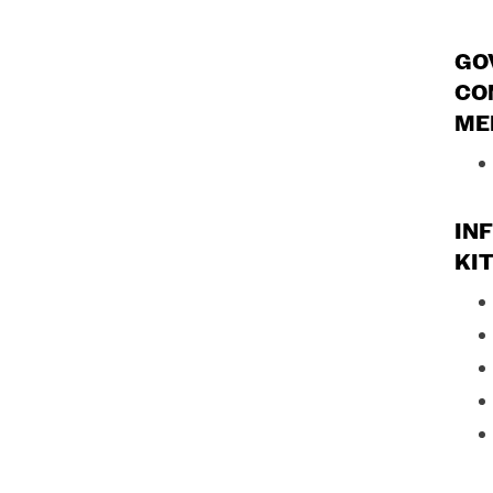
GO
CO
ME
IN
KI