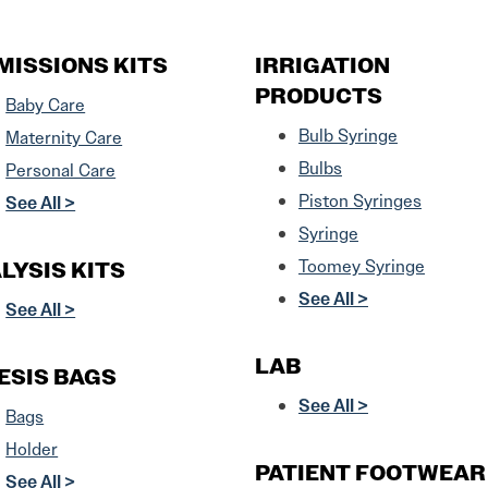
MISSIONS KITS
IRRIGATION
PRODUCTS
Baby Care
Bulb Syringe
Maternity Care
Bulbs
Personal Care
Piston Syringes
See All >
Syringe
LYSIS KITS
Toomey Syringe
See All >
See All >
LAB
ESIS BAGS
See All >
Bags
Holder
PATIENT FOOTWEAR
See All >