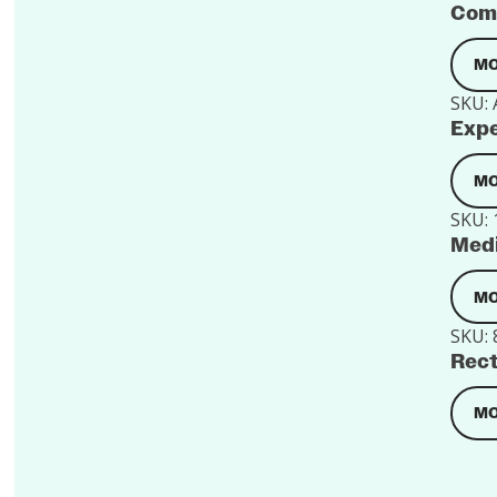
Comf
MO
SKU:
Expe
MO
SKU:
Medi
MO
SKU:
Rect
MO