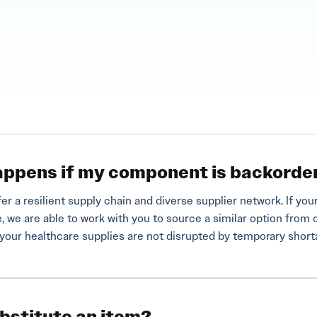
ppens if my component is backorde
fer a resilient supply chain and diverse supplier network. If 
e, we are able to work with you to source a similar option from 
your healthcare supplies are not disrupted by temporary shor