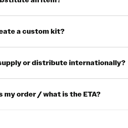
ubstitute an item?
reate a custom kit?
supply or distribute internationally?
s my order / what is the ETA?