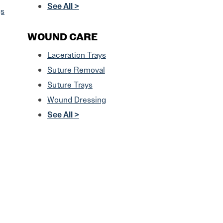
See All >
gs
WOUND CARE
Laceration Trays
Suture Removal
Suture Trays
Wound Dressing
See All >