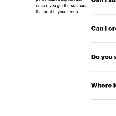
Can I s
ensure you get the solutions
that best fit your needs.
Can I c
Do you 
Where i