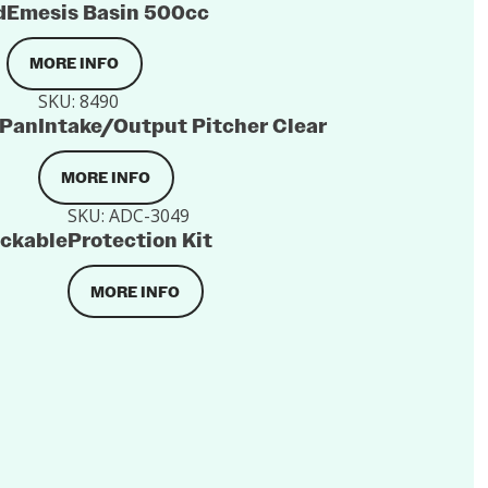
d
Emesis Basin 500cc
MORE INFO
SKU:
8490
 Pan
Intake/Output Pitcher Clear
MORE INFO
SKU:
ADC-3049
ackable
Protection Kit
MORE INFO