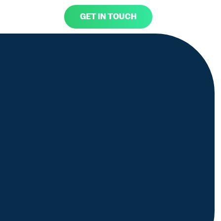
GET IN TOUCH