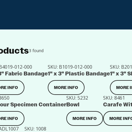
oducts
3 found
B4019-012-000
SKU:
B1019-012-000
SKU:
B201
 3" Fabric Bandage
1" x 3" Plastic Bandage
1" x 3"
RE INFO
MORE INFO
MORE 
8650
SKU:
5232
SKU:
8461
our Specimen Container
Bowl
Carafe Wit
RE INFO
MORE INFO
MORE INF
ADL1007
SKU:
1008