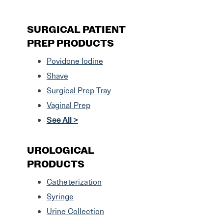
SURGICAL PATIENT
PREP PRODUCTS
Povidone Iodine
Shave
Surgical Prep Tray
Vaginal Prep
See All >
UROLOGICAL
PRODUCTS
Catheterization
Syringe
Urine Collection