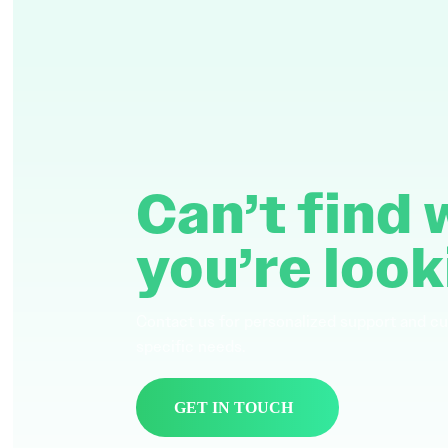
Can’t find
you’re look
Contact us for personalized support and c
specific needs.
GET IN TOUCH