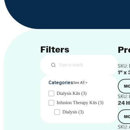
Filters
Pr
Search
SKU:
1" x
Categories
See All >
MO
Dialysis Kits
(3)
SKU:
24 H
Infusion Therapy Kits
(3)
Dialysis
(3)
MO
SKU: