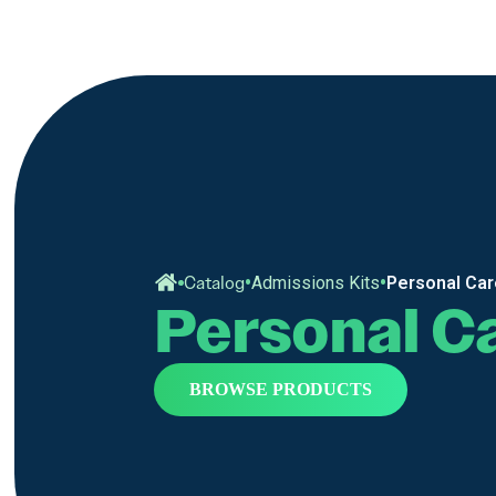
•
•
Catalog
Admissions Kits
Personal Ca
Personal C
BROWSE PRODUCTS