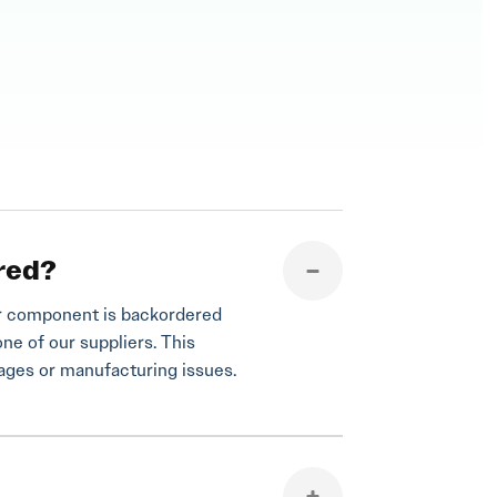
red?
your component is backordered
one of our suppliers. This
tages or manufacturing issues.