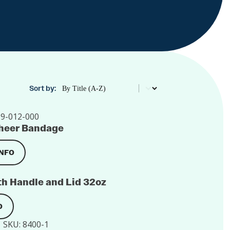
Product Order
Sort by:
9-012-000
 Sheer Bandage
INFO
h Handle and Lid 32oz
O
SKU:
8400-1