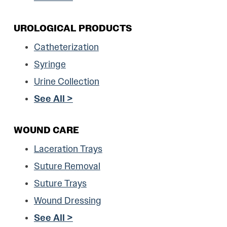
UROLOGICAL PRODUCTS
Catheterization
Syringe
Urine Collection
See All >
WOUND CARE
Laceration Trays
Suture Removal
Suture Trays
Wound Dressing
See All >