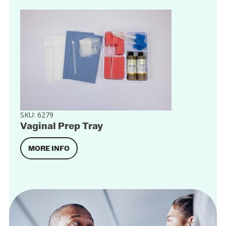
SKU:
6279
Vaginal Prep Tray
MORE INFO