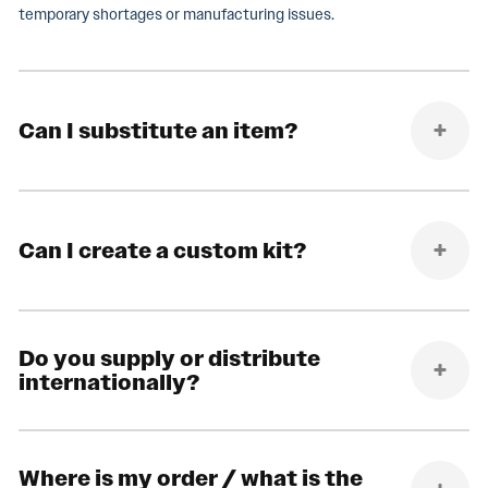
temporary shortages or manufacturing issues.
Can I substitute an item?
Can I create a custom kit?
Do you supply or distribute
internationally?
Where is my order / what is the