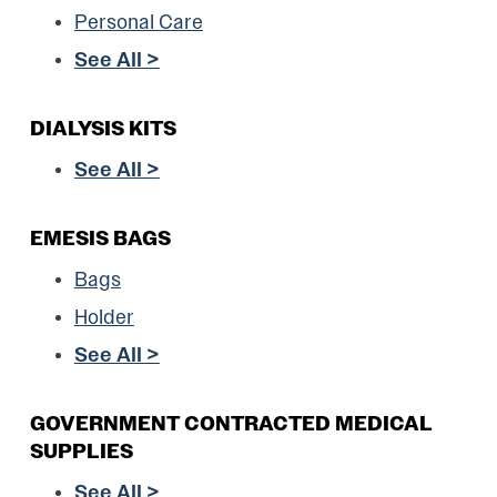
Personal Care
See All >
DIALYSIS KITS
See All >
EMESIS BAGS
Bags
Holder
See All >
GOVERNMENT CONTRACTED MEDICAL
SUPPLIES
See All >