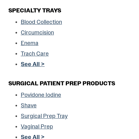
SPECIALTY TRAYS
Blood Collection
Circumcision
Enema
Trach Care
See All >
SURGICAL PATIENT PREP PRODUCTS
Povidone Iodine
Shave
Surgical Prep Tray
Vaginal Prep
See All >