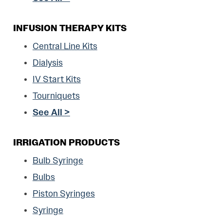
INFUSION THERAPY KITS
Central Line Kits
Dialysis
IV Start Kits
Tourniquets
See All >
IRRIGATION PRODUCTS
Bulb Syringe
Bulbs
Piston Syringes
Syringe