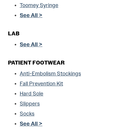
Toomey Syringe
See All >
LAB
See All >
PATIENT FOOTWEAR
Anti-Embolism Stockings
Fall Prevention Kit
Hard Sole
Slippers
Socks
See All >