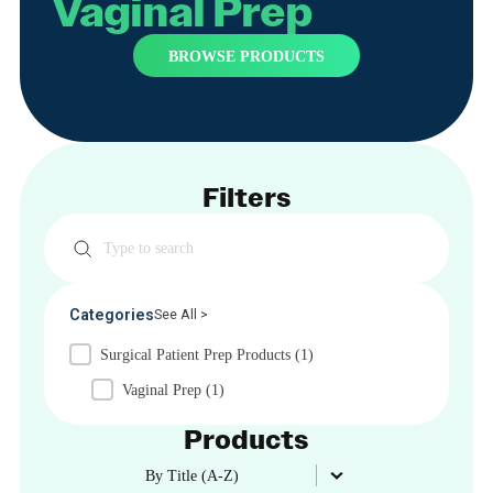
Vaginal Prep
BROWSE PRODUCTS
Filters
Search
Categories
See All >
Surgical Patient Prep Products
(1)
Vaginal Prep
(1)
Products
Product Order
Product Order
By Title (A-Z)