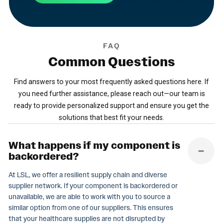
FAQ
Common
Questions
Find answers to your most frequently asked questions here. If
you need further assistance, please reach out—our team is
ready to provide personalized support and ensure you get the
solutions that best fit your needs.
What happens if my component is
backordered?
At LSL, we offer a resilient supply chain and diverse
supplier network. If your component is backordered or
unavailable, we are able to work with you to source a
similar option from one of our suppliers. This ensures
that your healthcare supplies are not disrupted by