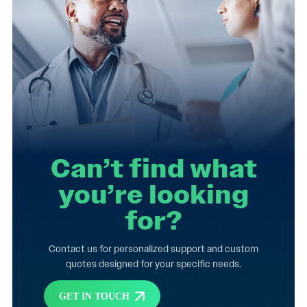
Can’t find what
you’re looking
for?
Contact us for personalized support and custom
quotes designed for your specific needs.
GET IN TOUCH