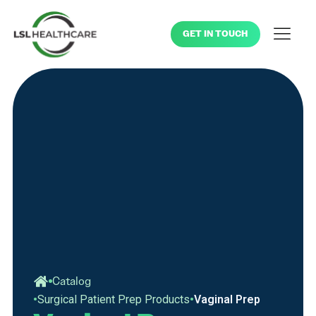
GET IN TOUCH
Catalog
•
•
Surgical Patient Prep Products
Vaginal Prep