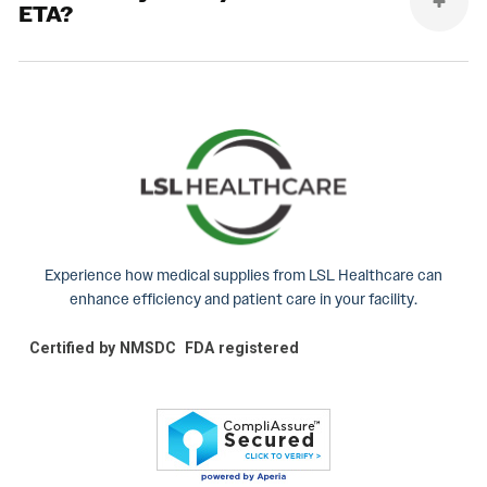
ETA?
Experience how medical supplies from LSL Healthcare can
enhance efficiency and patient care in your facility.
Certified by NMSDC
FDA registered