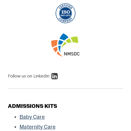
Follow us on LinkedIn
ADMISSIONS KITS
Baby Care
Maternity Care