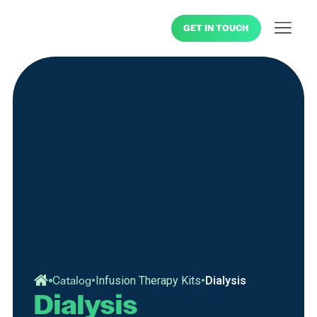
GET IN TOUCH
•
•
Catalog
Infusion Therapy Kits
Dialysis
Dialysis