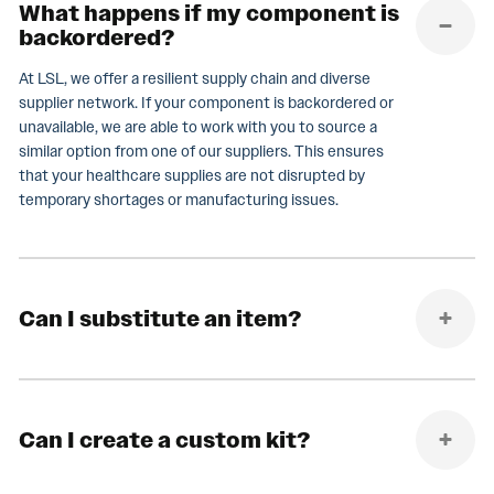
What happens if my component is
backordered?
At LSL, we offer a resilient supply chain and diverse
supplier network. If your component is backordered or
unavailable, we are able to work with you to source a
similar option from one of our suppliers. This ensures
that your healthcare supplies are not disrupted by
temporary shortages or manufacturing issues.
Can I substitute an item?
Can I create a custom kit?