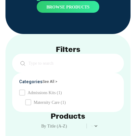
BROWSE PRODUCTS
Filters
Search
Categories
See All >
Admissions Kits
(1)
Maternity Care
(1)
Products
Product Order