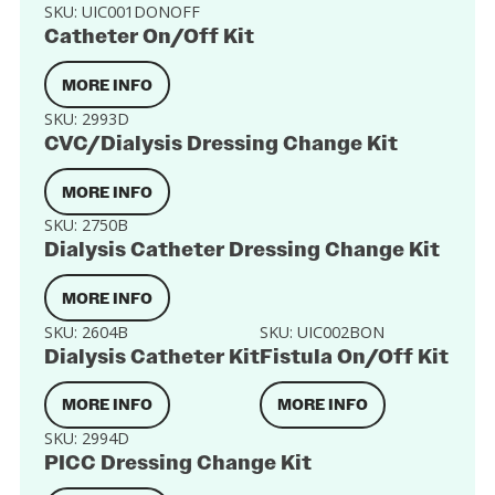
SKU:
UIC001DONOFF
Catheter On/Off Kit
MORE INFO
SKU:
2993D
CVC/Dialysis Dressing Change Kit
MORE INFO
SKU:
2750B
Dialysis Catheter Dressing Change Kit
MORE INFO
SKU:
2604B
SKU:
UIC002BON
Dialysis Catheter Kit
Fistula On/Off Kit
MORE INFO
MORE INFO
SKU:
2994D
PICC Dressing Change Kit