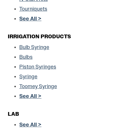
Tourniquets
See All >
IRRIGATION PRODUCTS
Bulb Syringe
Bulbs
Piston Syringes
Syringe
Toomey Syringe
See All >
LAB
See All >