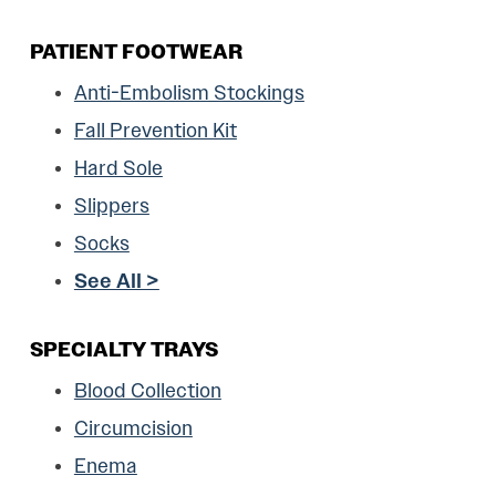
PATIENT FOOTWEAR
Anti-Embolism Stockings
Fall Prevention Kit
Hard Sole
Slippers
Socks
See All >
SPECIALTY TRAYS
Blood Collection
Circumcision
Enema