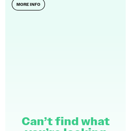
MORE INFO
Can’t find what