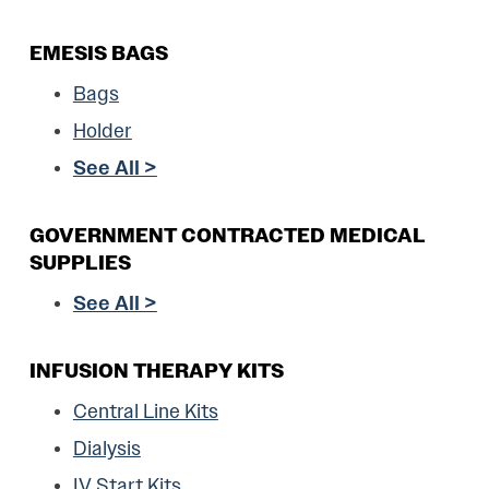
EMESIS BAGS
Bags
Holder
See All >
GOVERNMENT CONTRACTED MEDICAL
SUPPLIES
See All >
INFUSION THERAPY KITS
Central Line Kits
Dialysis
IV Start Kits