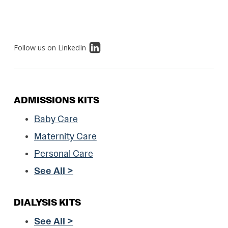
Follow us on LinkedIn
ADMISSIONS KITS
Baby Care
Maternity Care
Personal Care
See All >
DIALYSIS KITS
See All >