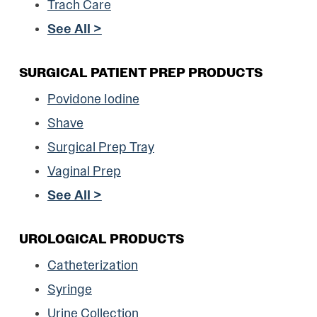
Trach Care
See All >
SURGICAL PATIENT PREP PRODUCTS
Povidone Iodine
Shave
Surgical Prep Tray
Vaginal Prep
See All >
UROLOGICAL PRODUCTS
Catheterization
Syringe
Urine Collection