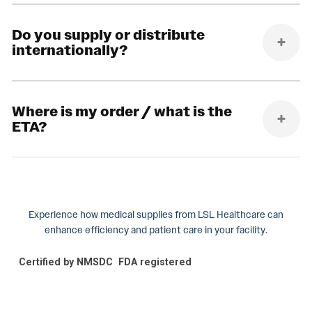
Do you supply or distribute
internationally?
Where is my order / what is the
ETA?
Experience how medical supplies from LSL Healthcare can
enhance efficiency and patient care in your facility.
Certified by NMSDC
FDA registered