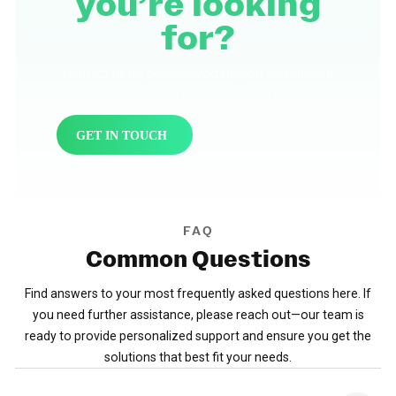
you’re looking
for?
Contact us for personalized support and custom
quotes designed for your specific needs.
GET IN TOUCH
FAQ
Common
Questions
Find answers to your most frequently asked questions here. If
you need further assistance, please reach out—our team is
ready to provide personalized support and ensure you get the
solutions that best fit your needs.