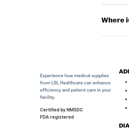
Where i
AD
Experience how medical supplies
from LSL Healthcare can enhance
efficiency and patient care in your
facility.
Certified by NMSDC
FDA registered
DIA