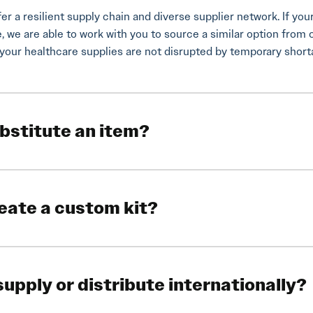
fer a resilient supply chain and diverse supplier network. If 
e, we are able to work with you to source a similar option from 
your healthcare supplies are not disrupted by temporary shor
ubstitute an item?
reate a custom kit?
supply or distribute internationally?