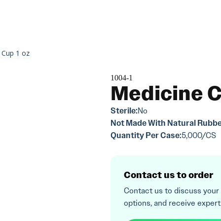
 Cup 1 oz
1004-1
Medicine C
Sterile:
No
Not Made With Natural Rubbe
Quantity Per Case:
5,000/CS
Contact us to order
Contact us to discuss your
options, and receive expert