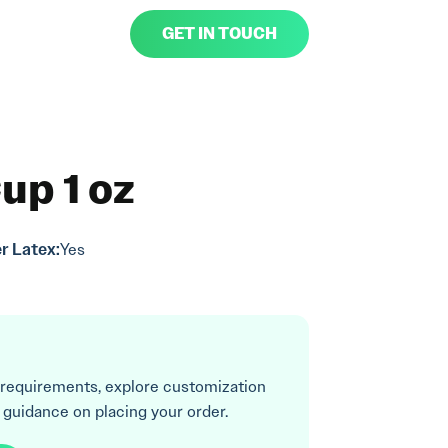
GET IN TOUCH
up 1 oz
r Latex:
Yes
 requirements, explore customization
 guidance on placing your order.