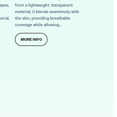
apes,
from a lightweight, transparent
material, it blends seamlessly with
erial,
the skin, providing breathable
coverage while allowing...
MORE INFO