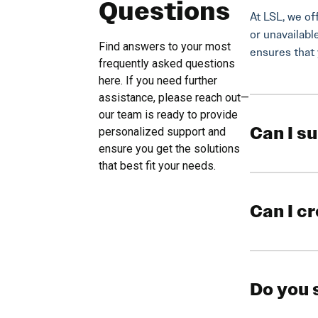
Questions
At LSL, we of
or unavailabl
Find answers to your most
ensures that 
frequently asked questions
here. If you need further
assistance, please reach out—
our team is ready to provide
Can I s
personalized support and
ensure you get the solutions
that best fit your needs.
Can I c
Do you 