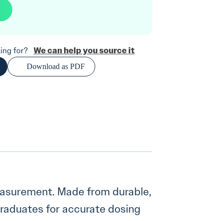
We can help you source it
oking for?
Download as PDF
measurement. Made from durable,
graduates for accurate dosing