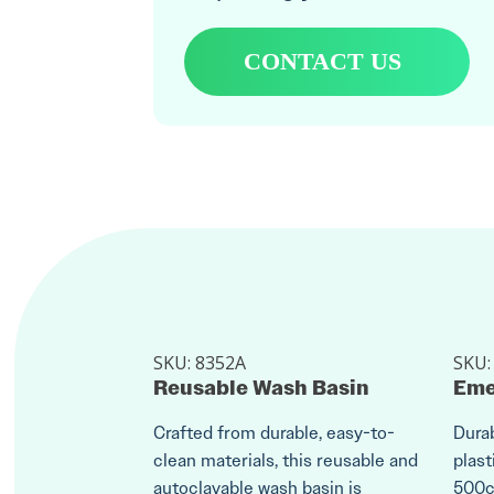
CONTACT US
SKU:
8352A
SKU
Reusable Wash Basin
Eme
Crafted from durable, easy-to-
Durab
clean materials, this reusable and
plast
autoclavable wash basin is
500cc