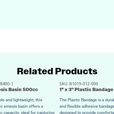
Related Products
:
8400-1
SKU:
B1019-012-000
sis Basin 500cc
1" x 3" Plastic Bandage
le and lightweight, this
The Plastic Bandage is a dura
ic emesis basin offers a
and flexible adhesive bandag
 capacity, ideal for capturing
designed to provide comforta