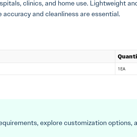
ospitals, clinics, and home use. Lightweight and
accuracy and cleanliness are essential.
Quant
1EA
requirements, explore customization options, 