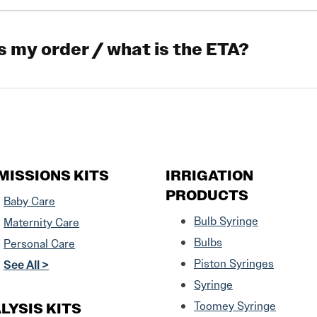
s my order / what is the ETA?
MISSIONS KITS
IRRIGATION
PRODUCTS
Baby Care
Bulb Syringe
Maternity Care
Bulbs
Personal Care
Piston Syringes
See All >
Syringe
LYSIS KITS
Toomey Syringe