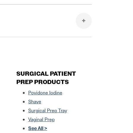
SURGICAL PATIENT
PREP PRODUCTS
Povidone Iodine
Shave
Surgical Prep Tray
Vaginal Prep
See All >