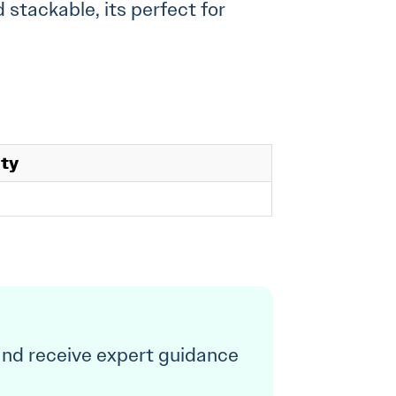
 stackable, its perfect for
ity
and receive expert guidance