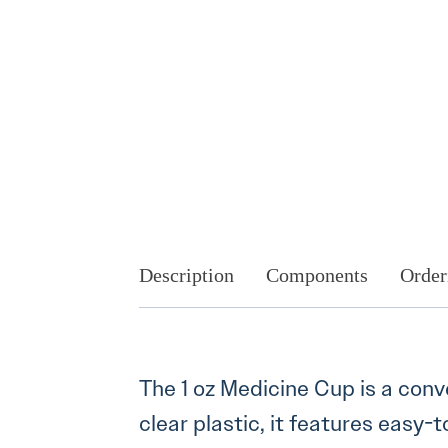
Description
Components
Order
The 1 oz Medicine Cup is a con
clear plastic, it features eas