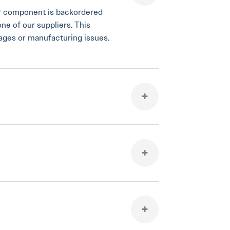
your component is backordered
one of our suppliers. This
tages or manufacturing issues.