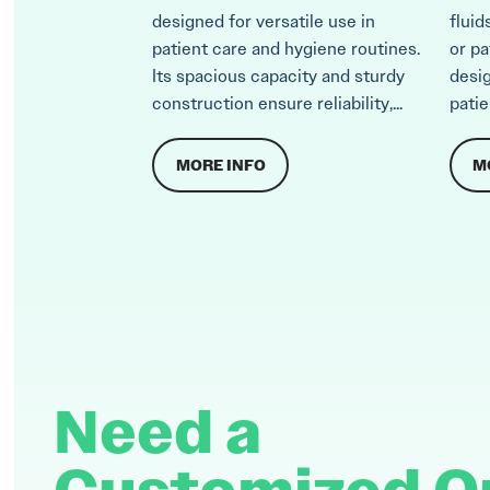
designed for versatile use in
fluid
patient care and hygiene routines.
or pa
Its spacious capacity and sturdy
desi
construction ensure reliability,...
patie
MORE INFO
M
Need a