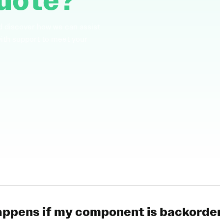
uote?
d discover how we can assist
with support to meet your
ppens if my component is backorde