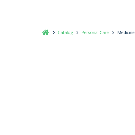
Catalog
Personal Care
Medicine