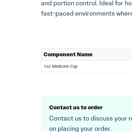
and portion control. Ideal for h
fast-paced environments where 
Component Name
1oz Medicine Cup
Contact us to order
Contact us to discuss your 
on placing your order.