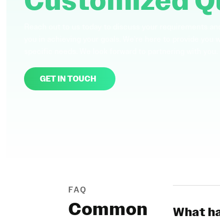
Customized Q
Reach out to us today to discuss your requirements an
you in achieving your goals. We're here to provide you 
specific needs. We look forward to partnering with you.
GET IN TOUCH
FAQ
Common
What ha