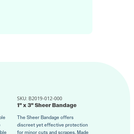
SKU:
B2019-012-000
1" x 3" Sheer Bandage
ble
The Sheer Bandage offers
e
discreet yet effective protection
ble
for minor cuts and scrapes. Made