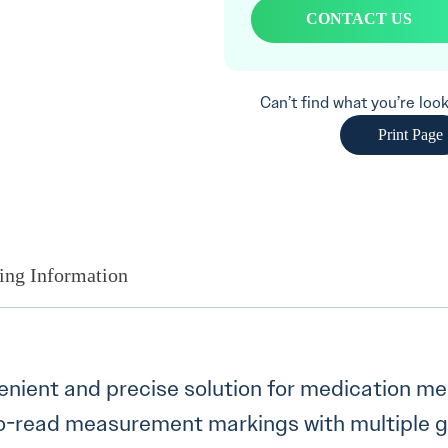
CONTACT US
Can’t find what you’re lo
Print Page
ing Information
venient and precise solution for medication 
y-to-read measurement markings with multiple 