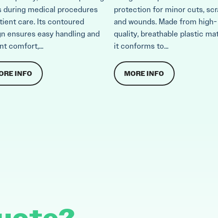
s during medical procedures
protection for minor cuts, scr
tient care. Its contoured
and wounds. Made from high-
gn ensures easy handling and
quality, breathable plastic mat
nt comfort,...
it conforms to...
ORE INFO
MORE INFO