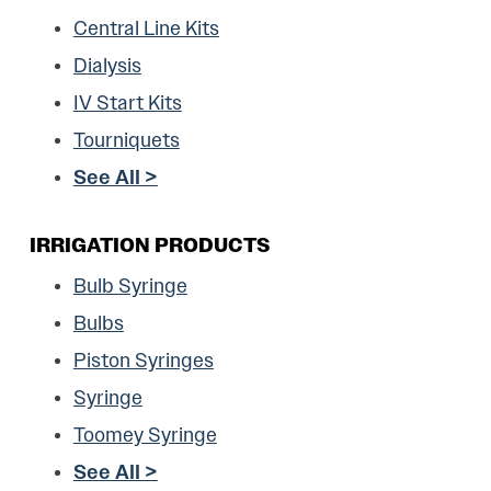
Central Line Kits
Dialysis
IV Start Kits
Tourniquets
See All >
IRRIGATION PRODUCTS
Bulb Syringe
Bulbs
Piston Syringes
Syringe
Toomey Syringe
See All >