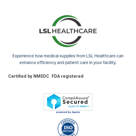
Experience how medical supplies from LSL Healthcare can
enhance efficiency and patient care in your facility.
Certified by NMSDC
FDA registered