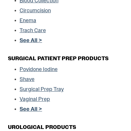
Blood Collection
Circumcision
Enema
Trach Care
See All >
SURGICAL PATIENT PREP PRODUCTS
Povidone Iodine
Shave
Surgical Prep Tray
Vaginal Prep
See All >
UROLOGICAL PRODUCTS