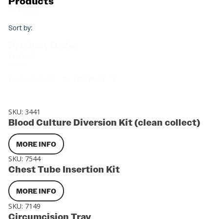
Products
19 found
Sort by:
Product Order
Product
Order
Product Order
SKU:
3441
Blood Culture Diversion Kit (clean collect)
MORE INFO
SKU:
7544
Chest Tube Insertion Kit
MORE INFO
SKU:
7149
Circumcision Tray