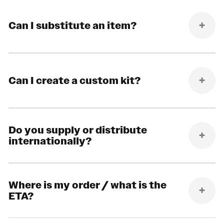
Can I substitute an item?
Can I create a custom kit?
Do you supply or distribute
internationally?
Where is my order / what is the
ETA?