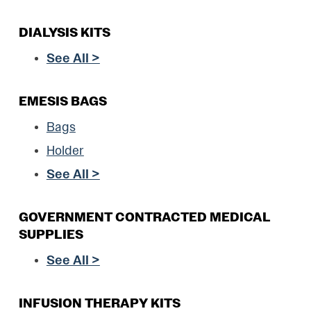
DIALYSIS KITS
See All >
EMESIS BAGS
Bags
Holder
See All >
GOVERNMENT CONTRACTED MEDICAL
SUPPLIES
See All >
INFUSION THERAPY KITS