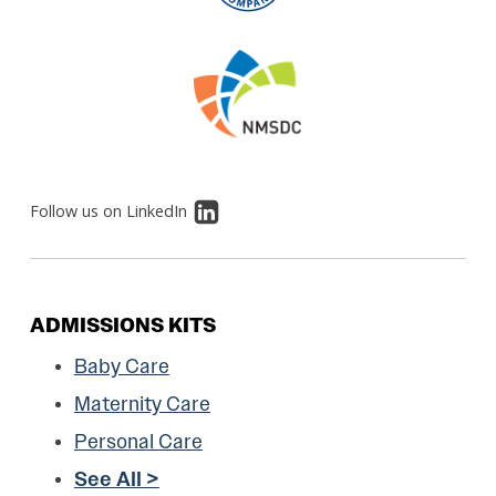
Follow us on LinkedIn
ADMISSIONS KITS
Baby Care
Maternity Care
Personal Care
See All >