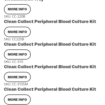
MORE INFO
SKU:
CC-220B
Clean Collect Peripheral Blood Culture Kit
MORE INFO
SKU:
CC225B
Clean Collect Peripheral Blood Culture Kit
MORE INFO
SKU:
CC-310
Clean Collect Peripheral Blood Culture Kit
MORE INFO
SKU:
CC-315SM
Clean Collect Peripheral Blood Culture Kit
MORE INFO