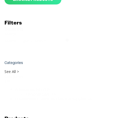
Filters
Search
Search
Search
Categories
See All >
Categories
List
Admissions Kits
(19)
Personal Care
(19)
Government Contracted Medical Supplies
(4)