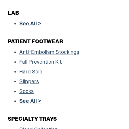
LAB
See All >
PATIENT FOOTWEAR
Anti-Embolism Stockings
Fall Prevention Kit
Hard Sole
Slippers
Socks
See All >
SPECIALTY TRAYS