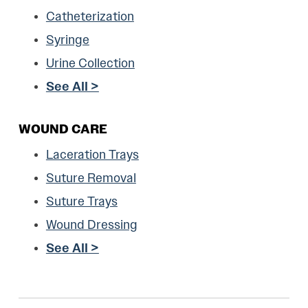
Catheterization
Syringe
Urine Collection
See All >
WOUND CARE
Laceration Trays
Suture Removal
Suture Trays
Wound Dressing
See All >