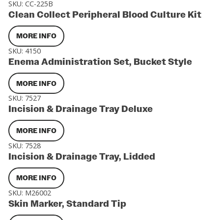
SKU:
CC-225B
Clean Collect Peripheral Blood Culture Kit
MORE INFO
SKU:
4150
Enema Administration Set, Bucket Style
MORE INFO
SKU:
7527
Incision & Drainage Tray Deluxe
MORE INFO
SKU:
7528
Incision & Drainage Tray, Lidded
MORE INFO
SKU:
M26002
Skin Marker, Standard Tip