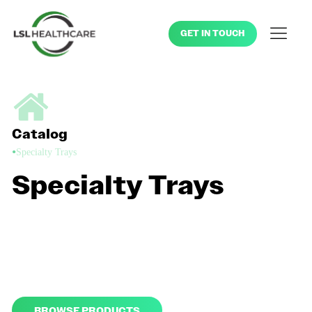
GET IN TOUCH
Catalog
•
Specialty Trays
Specialty Trays
Keep your exam rooms well-stocked and running smoothly with
our wide range of exam room products and disposable kits,
including blood pressure cuffs and digital thermometers. Choose
from our standard offerings or customize your kit to your specific
needs.
BROWSE PRODUCTS