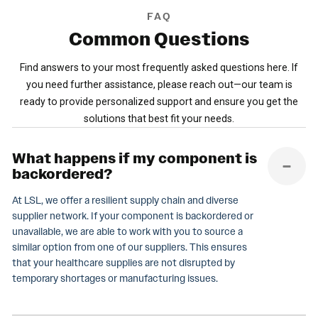
FAQ
Common
Questions
Find answers to your most frequently asked questions here. If
you need further assistance, please reach out—our team is
ready to provide personalized support and ensure you get the
solutions that best fit your needs.
What happens if my component is
backordered?
At LSL, we offer a resilient supply chain and diverse
supplier network. If your component is backordered or
unavailable, we are able to work with you to source a
similar option from one of our suppliers. This ensures
that your healthcare supplies are not disrupted by
temporary shortages or manufacturing issues.