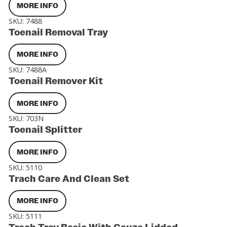
MORE INFO
SKU:
7488
Toenail Removal Tray
MORE INFO
SKU:
7488A
Toenail Remover Kit
MORE INFO
SKU:
703N
Toenail Splitter
MORE INFO
SKU:
5110
Trach Care And Clean Set
MORE INFO
SKU:
5111