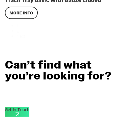
Trach Tray Basic With Gauze Lidded
MORE INFO
1
2
Next
Can’t find what
you’re looking for?
Contact us for personalized support and custom quotes
designed for your specific needs.
Get In Touch