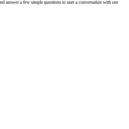
nd answer a few simple questions to start a conversation with our