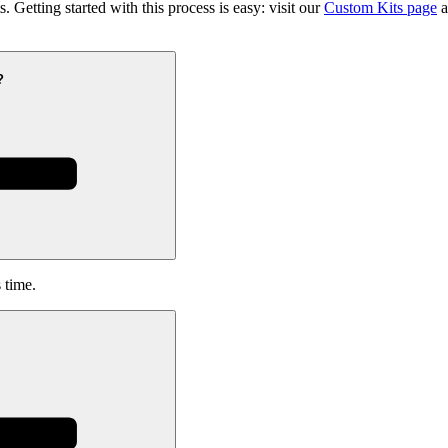
 Getting started with this process is easy: visit our
Custom Kits page
a
?
 time.