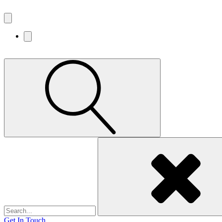
Search
for:
Get In Touch