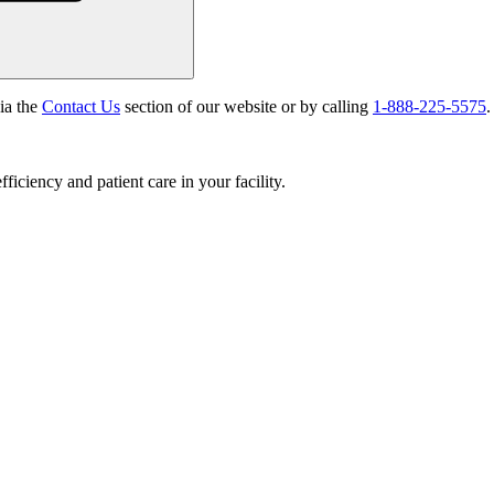
via the
Contact Us
section of our website or by calling
1-888-225-5575
.
ciency and patient care in your facility.