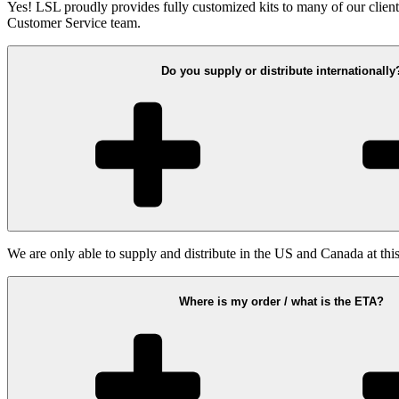
Yes! LSL proudly provides fully customized kits to many of our clients.
Customer Service team.
Do you supply or distribute internationally
We are only able to supply and distribute in the US and Canada at this
Where is my order / what is the ETA?