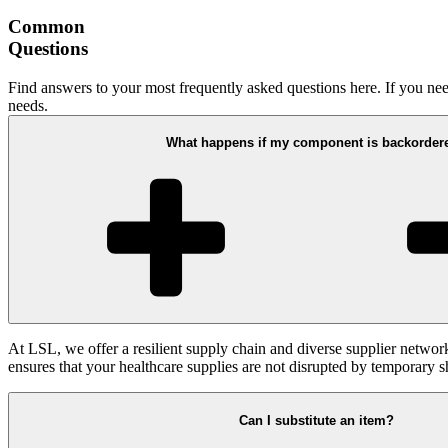
Common
Questions
Find answers to your most frequently asked questions here. If you need
needs.
What happens if my component is backorder
At LSL, we offer a resilient supply chain and diverse supplier networ
ensures that your healthcare supplies are not disrupted by temporary s
Can I substitute an item?