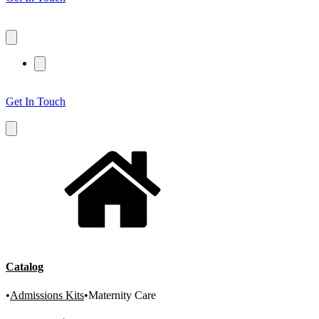
Get In Touch
Catalog
•
Admissions Kits
•
Maternity Care