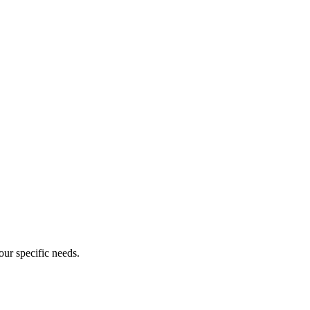
our specific needs.