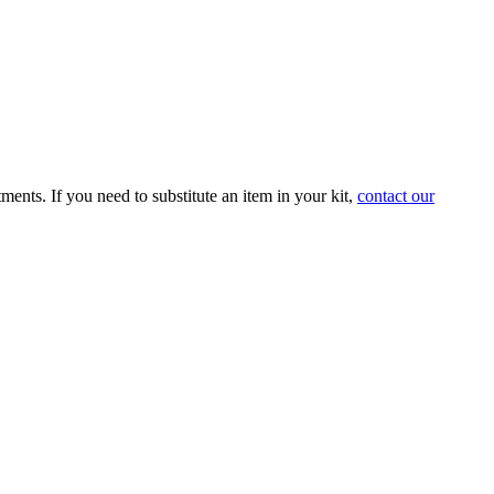
tments. If you need to substitute an item in your kit,
contact our