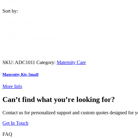
3 found
Sort by:
Product Order
Product
Product Order
Order
SKU:
ADC1011
Category:
Maternity Care
Maternity Kit, Small
More Info
Can’t find what you’re looking for?
Contact us for personalized support and custom quotes designed for y
Get In Touch
FAQ