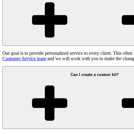
Our goal is to provide personalized service to every client. This often 
Customer Service team
and we will work with you to make the chang
Can I create a custom kit?