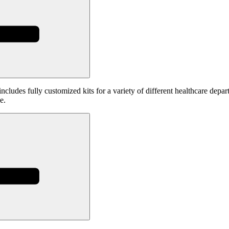
includes fully customized kits for a variety of different healthcare depar
e.