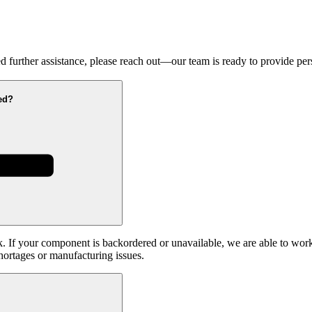
 further assistance, please reach out—our team is ready to provide pers
ed?
k. If your component is backordered or unavailable, we are able to work
hortages or manufacturing issues.