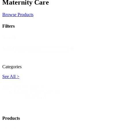
Maternity Care
Browse Products
Filters
Search
Search
Search
Categories
See All >
Categories
Dialysis Kits
(3)
List
Infusion Therapy Kits
(3)
Dialysis
(3)
Products