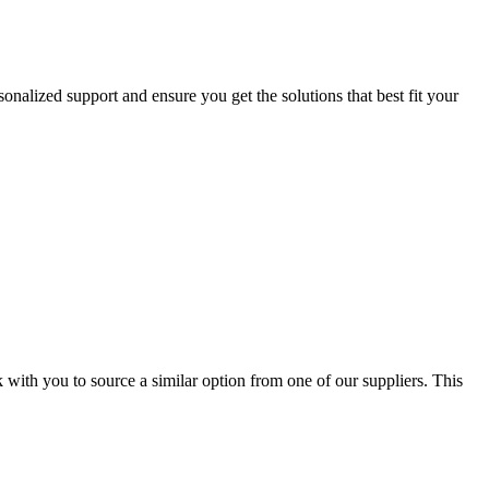
onalized support and ensure you get the solutions that best fit your
 with you to source a similar option from one of our suppliers. This