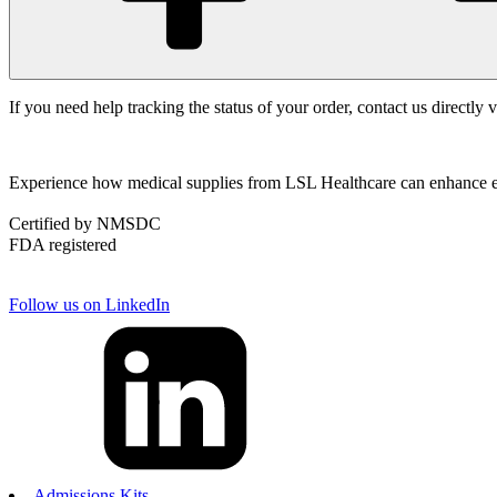
If you need help tracking the status of your order, contact us directly 
Experience how medical supplies from LSL Healthcare can enhance effi
Certified by NMSDC
FDA registered
Follow us on LinkedIn
Admissions Kits