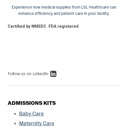
Experience how medical supplies from LSL Healthcare can
enhance efficiency and patient care in your facility.
Certified by NMSDC
FDA registered
Follow us on LinkedIn
ADMISSIONS KITS
Baby Care
Maternity Care