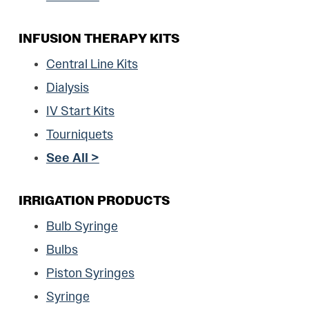
INFUSION THERAPY KITS
Central Line Kits
Dialysis
IV Start Kits
Tourniquets
See All >
IRRIGATION PRODUCTS
Bulb Syringe
Bulbs
Piston Syringes
Syringe