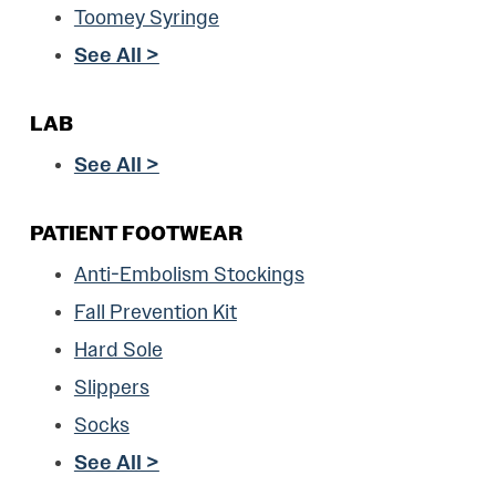
Toomey Syringe
See All >
LAB
See All >
PATIENT FOOTWEAR
Anti-Embolism Stockings
Fall Prevention Kit
Hard Sole
Slippers
Socks
See All >