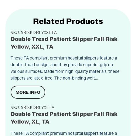
Related Products
SKU:
SRISKDBLYXXLTA
Double Tread Patient Slipper Fall Risk
Yellow, XXL, TA
These TA compliant premium hospital slippers feature a
double tread design, and they provide superior grip on
various surfaces. Made from high-quality materials, these
slippers are latex-free. The non-binding welt...
MORE INFO
SKU:
SRISKDBLYXLTA
Double Tread Patient Slipper Fall Risk
Yellow, XL, TA
These TA compliant premium hospital slippers feature a