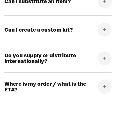
Can I substitute an item?
Can I create a custom kit?
Do you supply or distribute
internationally?
Where is my order / what is the
ETA?