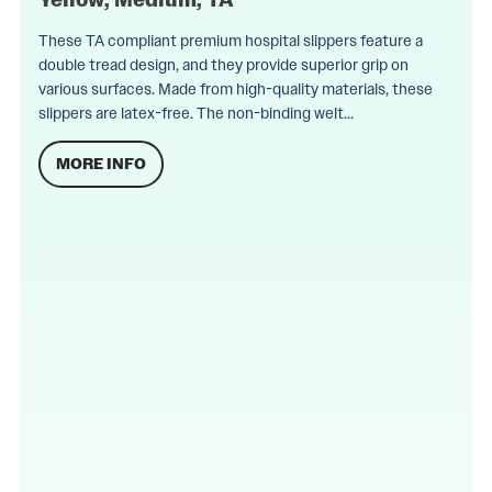
These TA compliant premium hospital slippers feature a
double tread design, and they provide superior grip on
various surfaces. Made from high-quality materials, these
slippers are latex-free. The non-binding welt...
MORE INFO