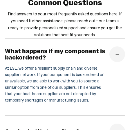
Common
Questions
Find answers to your most frequently asked questions here. If
you need further assistance, please reach out—our team is
ready to provide personalized support and ensure you get the
solutions that best fit your needs.
What happens if my component is
backordered?
At LSL, we offer a resilient supply chain and diverse
supplier network. If your component is backordered or
unavailable, we are able to work with you to source a
similar option from one of our suppliers. This ensures
that your healthcare supplies are not disrupted by
temporary shortages or manufacturing issues.