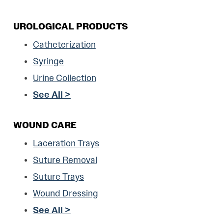
UROLOGICAL PRODUCTS
Catheterization
Syringe
Urine Collection
See All >
WOUND CARE
Laceration Trays
Suture Removal
Suture Trays
Wound Dressing
See All >