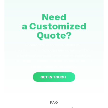
Need
a
Customized
Quote?
Reach out to us today to discuss your
requirements and discover how we can assist you
in achieving your goals. We're here to provide you
with support to meet your specific needs. We look
forward to partnering with you.
GET IN TOUCH
FAQ