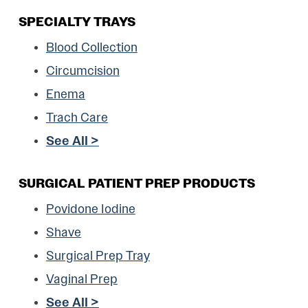
SPECIALTY TRAYS
Blood Collection
Circumcision
Enema
Trach Care
See All >
SURGICAL PATIENT PREP PRODUCTS
Povidone Iodine
Shave
Surgical Prep Tray
Vaginal Prep
See All >