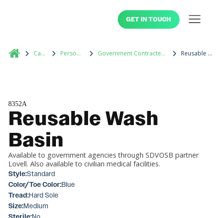
GET IN TOUCH
Catalog
Personal Care
Government Contracted Medical Supplies
Reusable Wash Basin
8352A
Reusable Wash
Basin
Available to government agencies through SDVOSB partner
Lovell. Also available to civilian medical facilities.
Style:
Standard
Color/Toe Color:
Blue
Tread:
Hard Sole
Size:
Medium
Sterile:
No