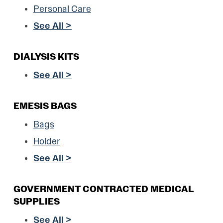
Personal Care
See All >
DIALYSIS KITS
See All >
EMESIS BAGS
Bags
Holder
See All >
GOVERNMENT CONTRACTED MEDICAL
SUPPLIES
See All >