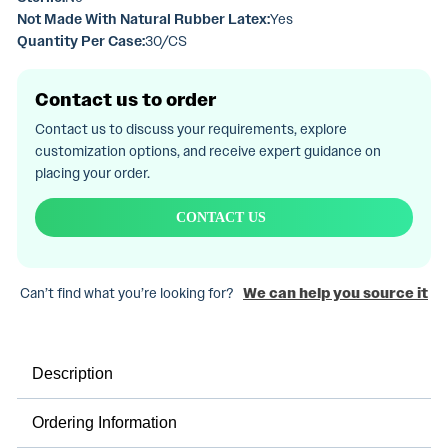
Not Made With Natural Rubber Latex:
Yes
Quantity Per Case:
30/CS
Contact us to order
Contact us to discuss your requirements, explore
customization options, and receive expert guidance on
placing your order.
CONTACT US
Can’t find what you’re looking for?
We can help you source it
Description
Ordering Information