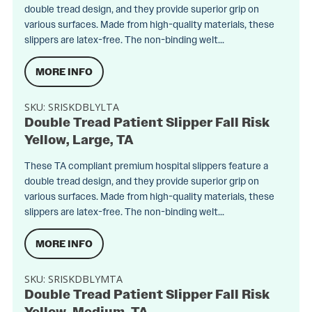
double tread design, and they provide superior grip on
various surfaces. Made from high-quality materials, these
slippers are latex-free. The non-binding welt...
MORE INFO
SKU:
SRISKDBLYLTA
Double Tread Patient Slipper Fall Risk
Yellow, Large, TA
These TA compliant premium hospital slippers feature a
double tread design, and they provide superior grip on
various surfaces. Made from high-quality materials, these
slippers are latex-free. The non-binding welt...
MORE INFO
SKU:
SRISKDBLYMTA
Double Tread Patient Slipper Fall Risk
Yellow, Medium, TA