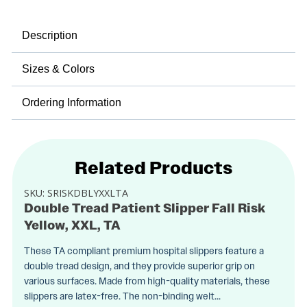
Description
Sizes & Colors
Ordering Information
Related Products
SKU:
SRISKDBLYXXLTA
Double Tread Patient Slipper Fall Risk
Yellow, XXL, TA
These TA compliant premium hospital slippers feature a
double tread design, and they provide superior grip on
various surfaces. Made from high-quality materials, these
slippers are latex-free. The non-binding welt...