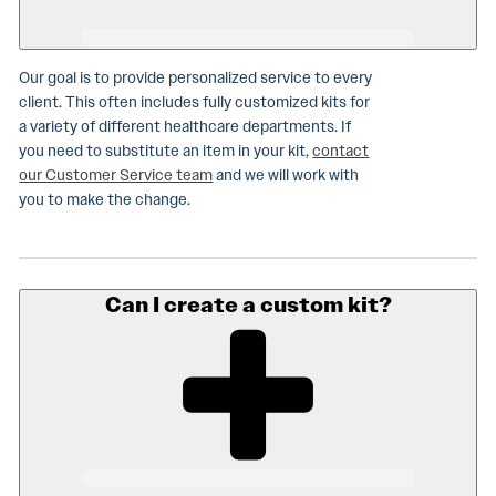
Our goal is to provide personalized service to every
client. This often includes fully customized kits for
a variety of different healthcare departments. If
you need to substitute an item in your kit,
contact
our Customer Service team
and we will work with
you to make the change.
Can I create a custom kit?