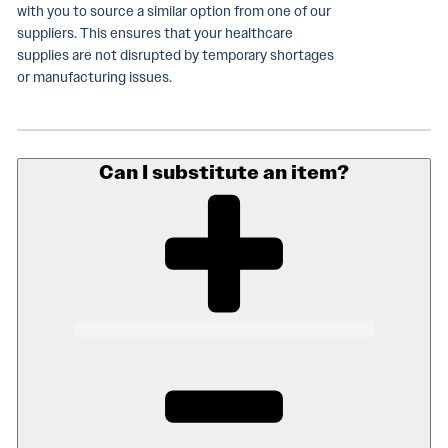
with you to source a similar option from one of our
suppliers. This ensures that your healthcare
supplies are not disrupted by temporary shortages
or manufacturing issues.
Can I substitute an item?