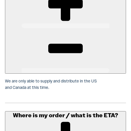
We are only able to supply and distribute in the US
and Canada at this time.
Where is my order / what is the ETA?