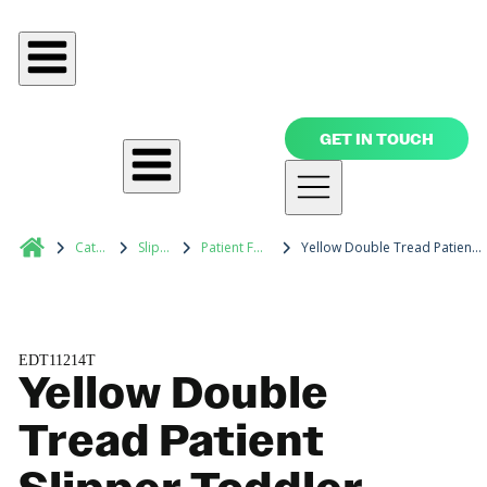
GET IN TOUCH
Catalog
Slippers
Patient Footwear
Yellow Double Tread Patient Slipper Toddler
EDT11214T
Yellow Double
Tread Patient