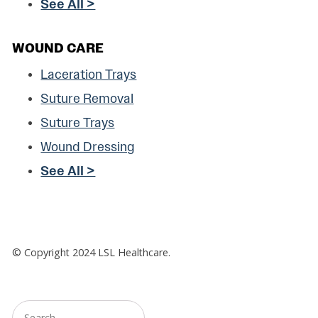
See All >
WOUND CARE
Laceration Trays
Suture Removal
Suture Trays
Wound Dressing
See All >
© Copyright
2024
LSL Healthcare.
Search