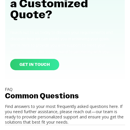
a
Customized
Quote?
Reach out to us today to discuss your requirements and
discover how we can assist you in achieving your goals.
We're here to provide you with support to meet your
specific needs. We look forward to partnering with you.
GET IN TOUCH
FAQ
Common
Questions
Find answers to your most frequently asked questions here. If
you need further assistance, please reach out—our team is
ready to provide personalized support and ensure you get the
solutions that best fit your needs.