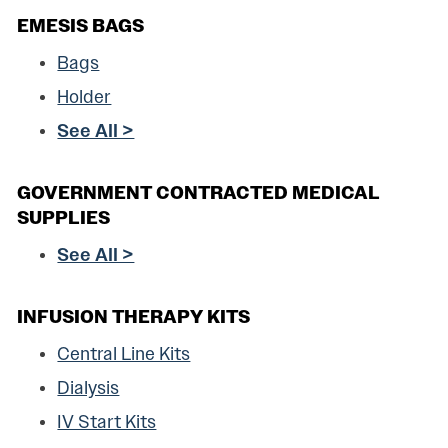
EMESIS BAGS
Bags
Holder
See All >
GOVERNMENT CONTRACTED MEDICAL
SUPPLIES
See All >
INFUSION THERAPY KITS
Central Line Kits
Dialysis
IV Start Kits