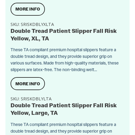
MORE INFO
SKU:
SRISKDBLYXLTA
Double Tread Patient Slipper Fall Risk
Yellow, XL, TA
These TA compliant premium hospital slippers feature a
double tread design, and they provide superior grip on
various surfaces. Made from high-quality materials, these
slippers are latex-free. The non-binding welt...
MORE INFO
SKU:
SRISKDBLYLTA
Double Tread Patient Slipper Fall Risk
Yellow, Large, TA
These TA compliant premium hospital slippers feature a
double tread design, and they provide superior grip on