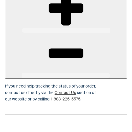
If you need help tracking the status of your order,
contact us directly via the
Contact Us
section of
our website or by calling
1-888-225-5575
.