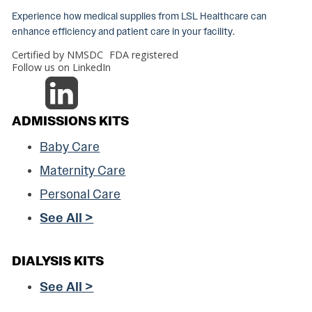
Experience how medical supplies from LSL Healthcare can
enhance efficiency and patient care in your facility.
Certified by NMSDC
FDA registered
Follow us on LinkedIn
ADMISSIONS KITS
Baby Care
Maternity Care
Personal Care
See All >
DIALYSIS KITS
See All >