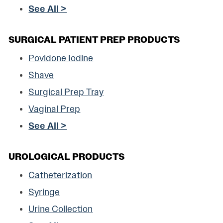
See All >
SURGICAL PATIENT PREP PRODUCTS
Povidone Iodine
Shave
Surgical Prep Tray
Vaginal Prep
See All >
UROLOGICAL PRODUCTS
Catheterization
Syringe
Urine Collection