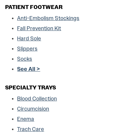
PATIENT FOOTWEAR
Anti-Embolism Stockings
Fall Prevention Kit
Hard Sole
Slippers
Socks
See All >
SPECIALTY TRAYS
Blood Collection
Circumcision
Enema
Trach Care