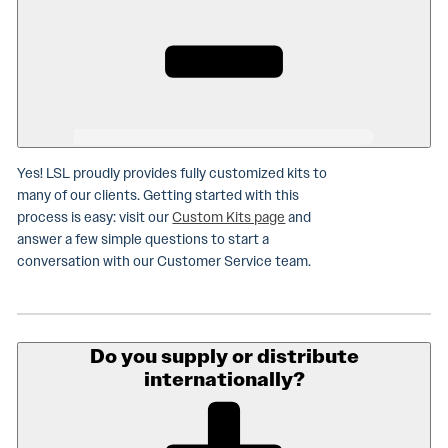
Yes! LSL proudly provides fully customized kits to
many of our clients. Getting started with this
process is easy: visit our
Custom Kits page
and
answer a few simple questions to start a
conversation with our Customer Service team.
Do you supply or distribute
internationally?