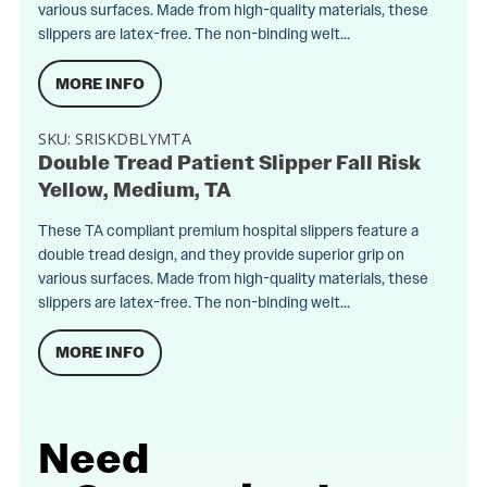
various surfaces. Made from high-quality materials, these
slippers are latex-free. The non-binding welt...
MORE INFO
SKU:
SRISKDBLYMTA
Double Tread Patient Slipper Fall Risk
Yellow, Medium, TA
These TA compliant premium hospital slippers feature a
double tread design, and they provide superior grip on
various surfaces. Made from high-quality materials, these
slippers are latex-free. The non-binding welt...
MORE INFO
Need