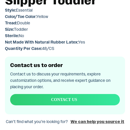
Slipper Toddler
Style:
Essential
Color/Toe Color:
Yellow
Tread:
Double
Size:
Toddler
Sterile:
No
Not Made With Natural Rubber Latex:
Yes
Quantity Per Case:
48/CS
Contact us to order
Contact us to discuss your requirements, explore
customization options, and receive expert guidance on
placing your order.
CONTACT US
Can’t find what you’re looking for?
We can help you source it