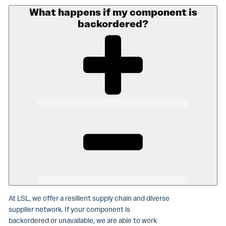
What happens if my component is
backordered?
At LSL, we offer a resilient supply chain and diverse
supplier network. If your component is
backordered or unavailable, we are able to work