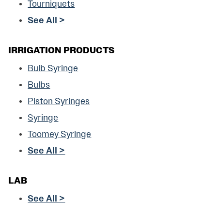
Tourniquets
See All >
IRRIGATION PRODUCTS
Bulb Syringe
Bulbs
Piston Syringes
Syringe
Toomey Syringe
See All >
LAB
See All >