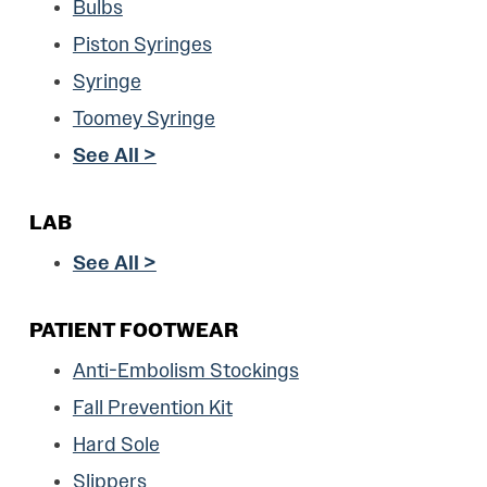
Bulbs
Piston Syringes
Syringe
Toomey Syringe
See All >
LAB
See All >
PATIENT FOOTWEAR
Anti-Embolism Stockings
Fall Prevention Kit
Hard Sole
Slippers