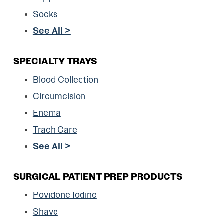
Socks
See All >
SPECIALTY TRAYS
Blood Collection
Circumcision
Enema
Trach Care
See All >
SURGICAL PATIENT PREP PRODUCTS
Povidone Iodine
Shave