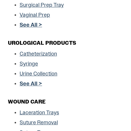
Surgical Prep Tray
Vaginal Prep
See All >
UROLOGICAL PRODUCTS
Catheterization
Syringe
Urine Collection
See All >
WOUND CARE
Laceration Trays
Suture Removal