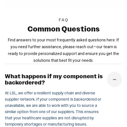
FAQ
Common
Questions
Find answers to your most frequently asked questions here. If
you need further assistance, please reach out—our team is
ready to provide personalized support and ensure you get the
solutions that best fit your needs.
What happens if my component is
backordered?
At LSL, we offer a resilient supply chain and diverse
supplier network. If your component is backordered or
unavailable, we are able to work with you to source a
similar option from one of our suppliers. This ensures
that your healthcare supplies are not disrupted by
temporary shortages or manufacturing issues.