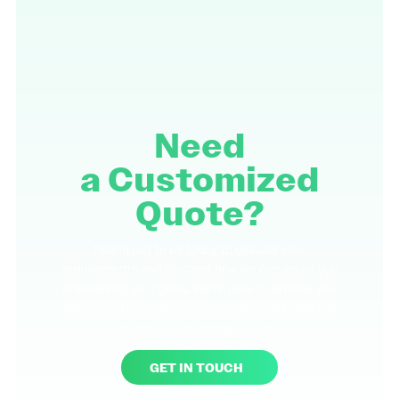
Need
a
Customized
Quote?
Reach out to us today to discuss your
requirements and discover how we can assist you
in achieving your goals. We're here to provide you
with support to meet your specific needs. We look
forward to partnering with you.
GET IN TOUCH