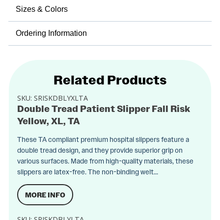
Sizes & Colors
Ordering Information
Related Products
SKU:
SRISKDBLYXLTA
Double Tread Patient Slipper Fall Risk
Yellow, XL, TA
These TA compliant premium hospital slippers feature a
double tread design, and they provide superior grip on
various surfaces. Made from high-quality materials, these
slippers are latex-free. The non-binding welt...
MORE INFO
SKU:
SRISKDBLYLTA