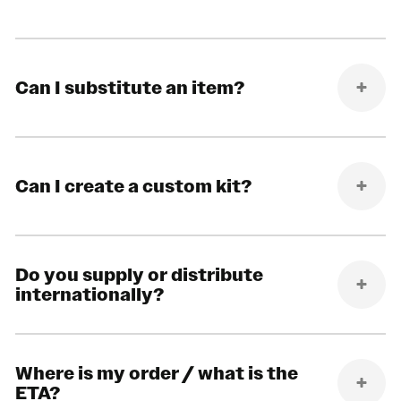
Can I substitute an item?
Can I create a custom kit?
Do you supply or distribute
internationally?
Where is my order / what is the
ETA?