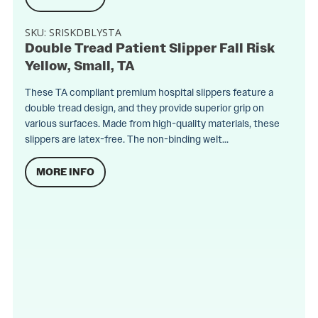
SKU:
SRISKDBLYSTA
Double Tread Patient Slipper Fall Risk
Yellow, Small, TA
These TA compliant premium hospital slippers feature a
double tread design, and they provide superior grip on
various surfaces. Made from high-quality materials, these
slippers are latex-free. The non-binding welt...
MORE INFO