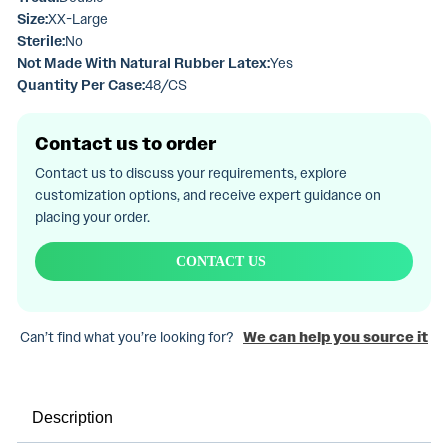
Size:
XX-Large
Sterile:
No
Not Made With Natural Rubber Latex:
Yes
Quantity Per Case:
48/CS
Contact us to order
Contact us to discuss your requirements, explore
customization options, and receive expert guidance on
placing your order.
CONTACT US
Can’t find what you’re looking for?
We can help you source it
Description