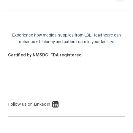
Experience how medical supplies from LSL Healthcare can
enhance efficiency and patient care in your facility.
Certified by NMSDC
FDA registered
Follow us on LinkedIn