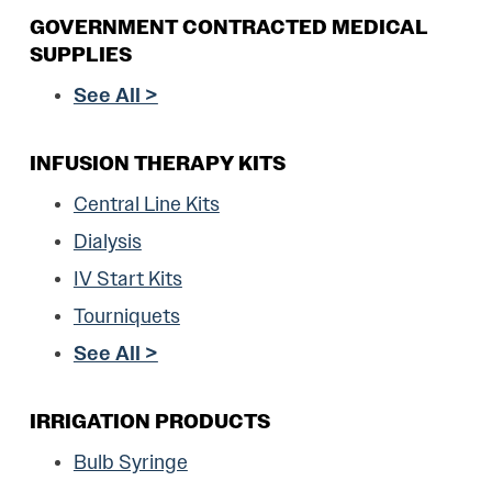
GOVERNMENT CONTRACTED MEDICAL
SUPPLIES
See All >
INFUSION THERAPY KITS
Central Line Kits
Dialysis
IV Start Kits
Tourniquets
See All >
IRRIGATION PRODUCTS
Bulb Syringe