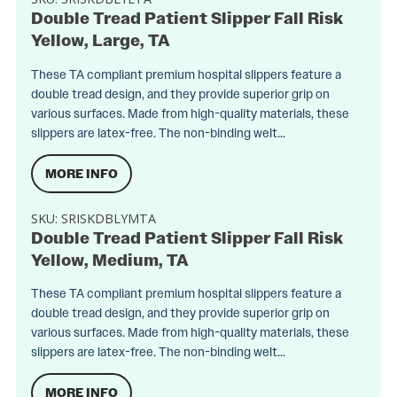
Double Tread Patient Slipper Fall Risk
Yellow, Large, TA
These TA compliant premium hospital slippers feature a
double tread design, and they provide superior grip on
various surfaces. Made from high-quality materials, these
slippers are latex-free. The non-binding welt...
MORE INFO
SKU:
SRISKDBLYMTA
Double Tread Patient Slipper Fall Risk
Yellow, Medium, TA
These TA compliant premium hospital slippers feature a
double tread design, and they provide superior grip on
various surfaces. Made from high-quality materials, these
slippers are latex-free. The non-binding welt...
MORE INFO