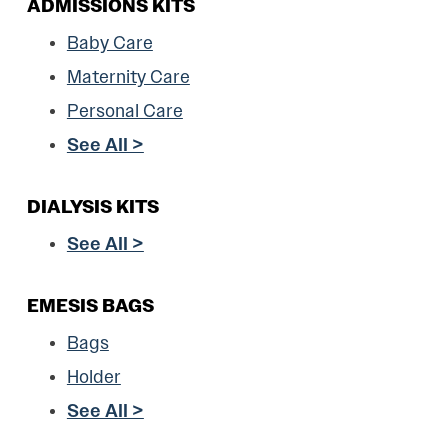
ADMISSIONS KITS
Baby Care
Maternity Care
Personal Care
See All >
DIALYSIS KITS
See All >
EMESIS BAGS
Bags
Holder
See All >