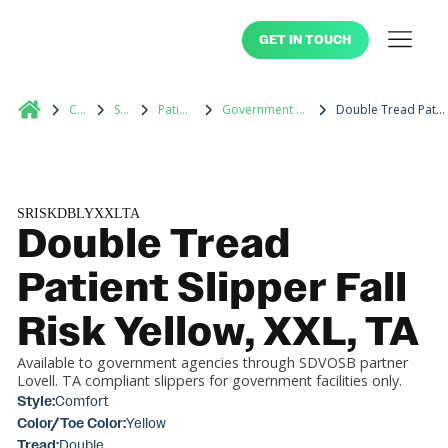
GET IN TOUCH
Catalog
Slippers
Patient Footwear
Government Contracted Medical Supplies
Double Tread Patient Slipper Fall Risk Yellow, XXL, TA
SRISKDBLYXXLTA
Double Tread
Patient Slipper Fall
Risk Yellow, XXL, TA
Available to government agencies through SDVOSB partner
Lovell. TA compliant slippers for government facilities only.
Style:
Comfort
Color/Toe Color:
Yellow
Tread:
Double