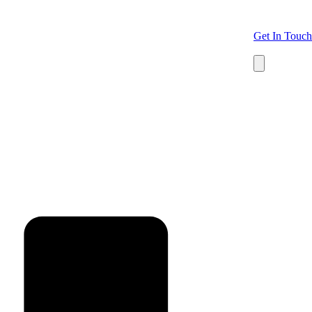
Get In Touch