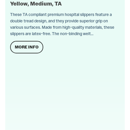
Yellow, Medium, TA
These TA compliant premium hospital slippers feature a
double tread design, and they provide superior grip on
various surfaces. Made from high-quality materials, these
slippers are latex-free. The non-binding welt...
MORE INFO