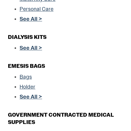
Personal Care
See All >
DIALYSIS KITS
See All >
EMESIS BAGS
Bags
Holder
See All >
GOVERNMENT CONTRACTED MEDICAL
SUPPLIES