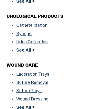
See All >
UROLOGICAL PRODUCTS
Catheterization
Syringe
Urine Collection
See All >
WOUND CARE
Laceration Trays
Suture Removal
Suture Trays
Wound Dressing
See All >