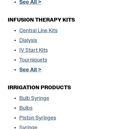
See All >
INFUSION THERAPY KITS
Central Line Kits
Dialysis
IV Start Kits
Tourniquets
See All >
IRRIGATION PRODUCTS
Bulb Syringe
Bulbs
Piston Syringes
Syringe