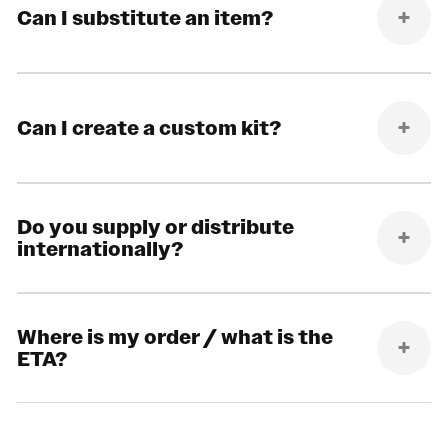
Can I substitute an item?
Can I create a custom kit?
Do you supply or distribute
internationally?
Where is my order / what is the
ETA?