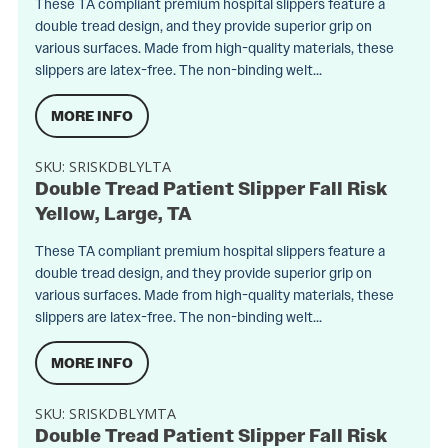
These TA compliant premium hospital slippers feature a
double tread design, and they provide superior grip on
various surfaces. Made from high-quality materials, these
slippers are latex-free. The non-binding welt...
MORE INFO
SKU:
SRISKDBLYLTA
Double Tread Patient Slipper Fall Risk
Yellow, Large, TA
These TA compliant premium hospital slippers feature a
double tread design, and they provide superior grip on
various surfaces. Made from high-quality materials, these
slippers are latex-free. The non-binding welt...
MORE INFO
SKU:
SRISKDBLYMTA
Double Tread Patient Slipper Fall Risk