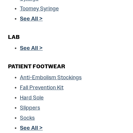
Toomey Syringe
See All >
LAB
See All >
PATIENT FOOTWEAR
Anti-Embolism Stockings
Fall Prevention Kit
Hard Sole
Slippers
Socks
See All >