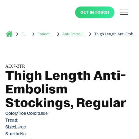
GET IN TOUCH
Catalog
Patient Footwear
Anti-Embolism Stockings
Thigh Length Anti-Embolism Stockings, Regular
AE67-3TR
Thigh Length Anti-
Embolism
Stockings, Regular
Color/Toe Color:
Blue
Tread:
Size:
Large
Sterile:
No