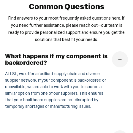
Common
Questions
Find answers to your most frequently asked questions here. If
you need further assistance, please reach out—our team is
ready to provide personalized support and ensure you get the
solutions that best fit your needs.
What happens if my component is
backordered?
At LSL, we offer a resilient supply chain and diverse
supplier network. If your component is backordered or
unavailable, we are able to work with you to source a
similar option from one of our suppliers. This ensures
that your healthcare supplies are not disrupted by
temporary shortages or manufacturing issues.