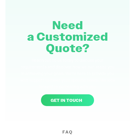
Need
a
Customized
Quote?
Reach out to us today to discuss your
requirements and discover how we can assist you
in achieving your goals. We're here to provide you
with support to meet your specific needs. We look
forward to partnering with you.
GET IN TOUCH
FAQ