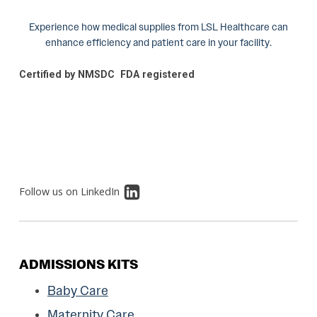
Experience how medical supplies from LSL Healthcare can
enhance efficiency and patient care in your facility.
Certified by NMSDC
FDA registered
Follow us on LinkedIn
ADMISSIONS KITS
Baby Care
Maternity Care