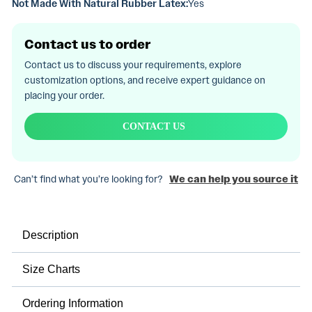
Not Made With Natural Rubber Latex:
Yes
Contact us to order
Contact us to discuss your requirements, explore
customization options, and receive expert guidance on
placing your order.
CONTACT US
Can’t find what you’re looking for?
We can help you source it
Description
Size Charts
Ordering Information