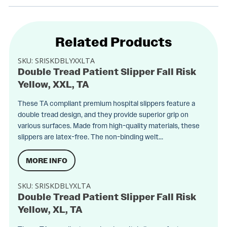
Related Products
SKU:
SRISKDBLYXXLTA
Double Tread Patient Slipper Fall Risk
Yellow, XXL, TA
These TA compliant premium hospital slippers feature a
double tread design, and they provide superior grip on
various surfaces. Made from high-quality materials, these
slippers are latex-free. The non-binding welt...
MORE INFO
SKU:
SRISKDBLYXLTA
Double Tread Patient Slipper Fall Risk
Yellow, XL, TA