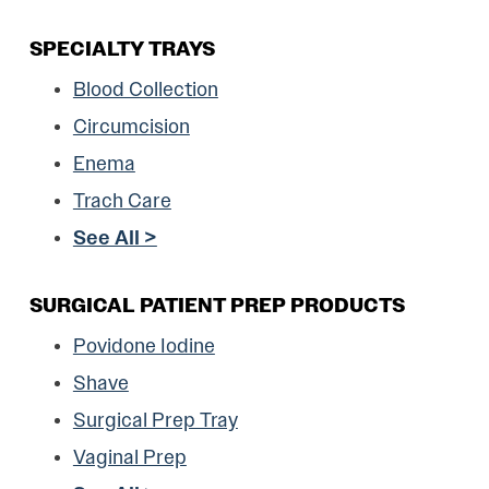
SPECIALTY TRAYS
Blood Collection
Circumcision
Enema
Trach Care
See All >
SURGICAL PATIENT PREP PRODUCTS
Povidone Iodine
Shave
Surgical Prep Tray
Vaginal Prep