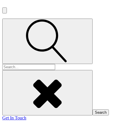
Search
for:
Get In Touch