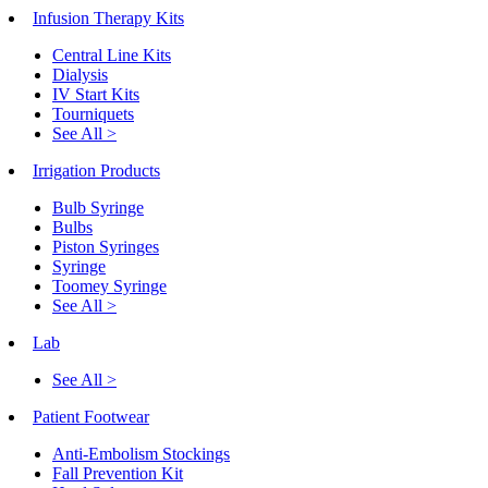
Infusion Therapy Kits
Central Line Kits
Dialysis
IV Start Kits
Tourniquets
See All >
Irrigation Products
Bulb Syringe
Bulbs
Piston Syringes
Syringe
Toomey Syringe
See All >
Lab
See All >
Patient Footwear
Anti-Embolism Stockings
Fall Prevention Kit