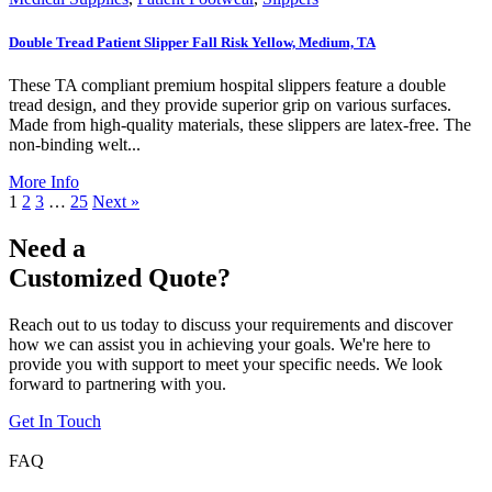
Double Tread Patient Slipper Fall Risk Yellow, Medium, TA
These TA compliant premium hospital slippers feature a double
tread design, and they provide superior grip on various surfaces.
Made from high-quality materials, these slippers are latex-free. The
non-binding welt...
More Info
1
2
3
…
25
Next »
Need a
Customized Quote?
Reach out to us today to discuss your requirements and discover
how we can assist you in achieving your goals. We're here to
provide you with support to meet your specific needs. We look
forward to partnering with you.
Get In Touch
FAQ