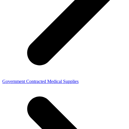
Government Contracted Medical Supplies