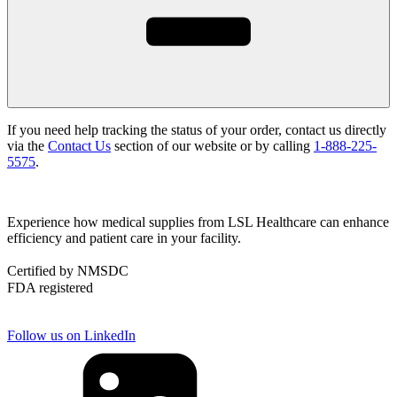
If you need help tracking the status of your order, contact us directly
via the
Contact Us
section of our website or by calling
1-888-225-
5575
.
Experience how medical supplies from LSL Healthcare can enhance
efficiency and patient care in your facility.
Certified by NMSDC
FDA registered
Follow us on LinkedIn