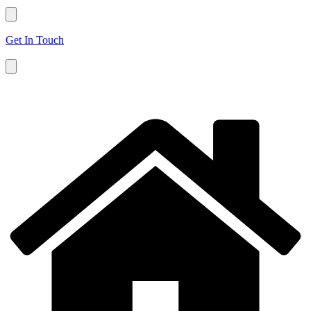
Get In Touch