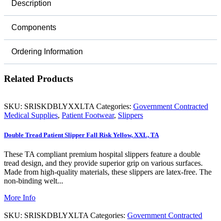
Description
Components
Ordering Information
Related Products
SKU:
SRISKDBLYXXLTA
Categories:
Government Contracted
Medical Supplies
,
Patient Footwear
,
Slippers
Double Tread Patient Slipper Fall Risk Yellow, XXL, TA
These TA compliant premium hospital slippers feature a double
tread design, and they provide superior grip on various surfaces.
Made from high-quality materials, these slippers are latex-free. The
non-binding welt...
More Info
SKU:
SRISKDBLYXLTA
Categories:
Government Contracted