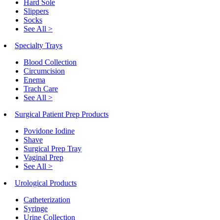
Hard Sole
Slippers
Socks
See All >
Specialty Trays
Blood Collection
Circumcision
Enema
Trach Care
See All >
Surgical Patient Prep Products
Povidone Iodine
Shave
Surgical Prep Tray
Vaginal Prep
See All >
Urological Products
Catheterization
Syringe
Urine Collection