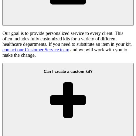
Our goal is to provide personalized service to every client. This
often includes fully customized kits for a variety of different
healthcare departments. If you need to substitute an item in your kit,
contact our Customer Service team
and we will work with you to
make the change.
Can I create a custom kit?