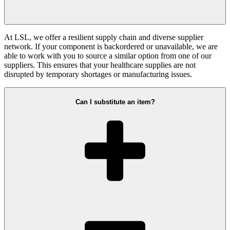
At LSL, we offer a resilient supply chain and diverse supplier
network. If your component is backordered or unavailable, we are
able to work with you to source a similar option from one of our
suppliers. This ensures that your healthcare supplies are not
disrupted by temporary shortages or manufacturing issues.
Can I substitute an item?