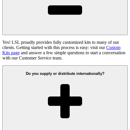
Yes! LSL proudly provides fully customized kits to many of our
clients. Getting started with this process is easy: visit our
Custom
Kits page
and answer a few simple questions to start a conversation
with our Customer Service team.
Do you supply or distribute internationally?