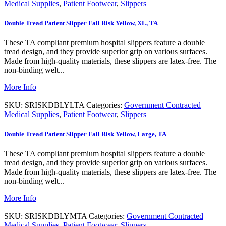
Medical Supplies
,
Patient Footwear
,
Slippers
Double Tread Patient Slipper Fall Risk Yellow, XL, TA
These TA compliant premium hospital slippers feature a double
tread design, and they provide superior grip on various surfaces.
Made from high-quality materials, these slippers are latex-free. The
non-binding welt...
More Info
SKU:
SRISKDBLYLTA
Categories:
Government Contracted
Medical Supplies
,
Patient Footwear
,
Slippers
Double Tread Patient Slipper Fall Risk Yellow, Large, TA
These TA compliant premium hospital slippers feature a double
tread design, and they provide superior grip on various surfaces.
Made from high-quality materials, these slippers are latex-free. The
non-binding welt...
More Info
SKU:
SRISKDBLYMTA
Categories:
Government Contracted
Medical Supplies
,
Patient Footwear
,
Slippers