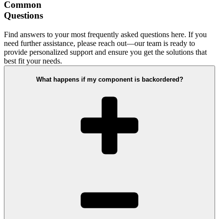
Common
Questions
Find answers to your most frequently asked questions here. If you
need further assistance, please reach out—our team is ready to
provide personalized support and ensure you get the solutions that
best fit your needs.
What happens if my component is backordered?