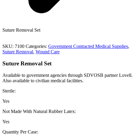
Suture Removal Set
SKU:
7100
Categories:
Government Contracted Medical Supplies
,
Suture Removal
,
Wound Care
Suture Removal Set
Available to government agencies through SDVOSB partner Lovell.
Also available to civilian medical facilities.
Sterile:
Yes
Not Made With Natural Rubber Latex:
Yes
Quantity Per Case: