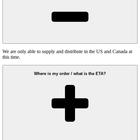
We are only able to supply and distribute in the US and Canada at
this time.
Where is my order / what is the ETA?