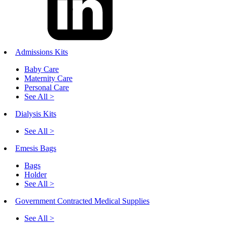
Admissions Kits
Baby Care
Maternity Care
Personal Care
See All >
Dialysis Kits
See All >
Emesis Bags
Bags
Holder
See All >
Government Contracted Medical Supplies
See All >