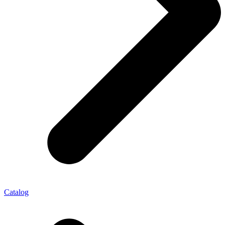
Catalog