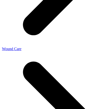
Wound Care