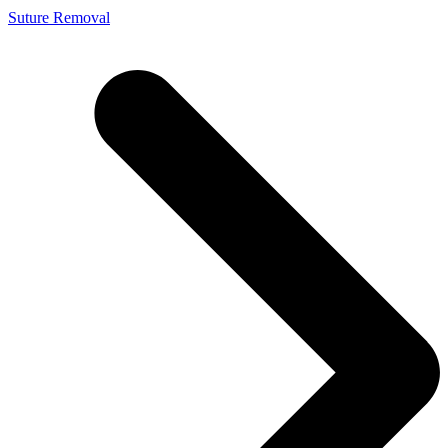
Suture Removal