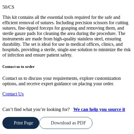
50/CS
This kit contains all the essential tools required for the safe and
efficient removal of sutures. Including precision scissors for cutting
sutures, fine-tipped forceps for grasping and removing them, and
sterile gauze pads for cleaning the area during the procedure. The
instruments are made from high-quality stainless steel, ensuring
durability. The set is ideal for use in medical offices, clinics, and
hospitals, providing a sterile, single-use solution to minimize the risk
of infection and ensure patient safety.
Contact us to order
Contact us to discuss your requirements, explore customization
options, and receive expert guidance on placing your order.
Contact Us
Can’t find what you’re looking for?
We can help you source it
Print Page
Download as PDF