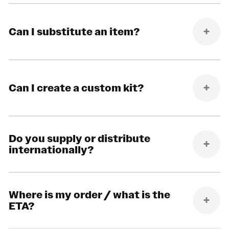
Can I substitute an item?
Can I create a custom kit?
Do you supply or distribute
internationally?
Where is my order / what is the
ETA?