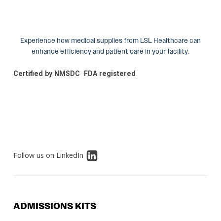
Experience how medical supplies from LSL Healthcare can
enhance efficiency and patient care in your facility.
Certified by NMSDC
FDA registered
Follow us on LinkedIn
ADMISSIONS KITS