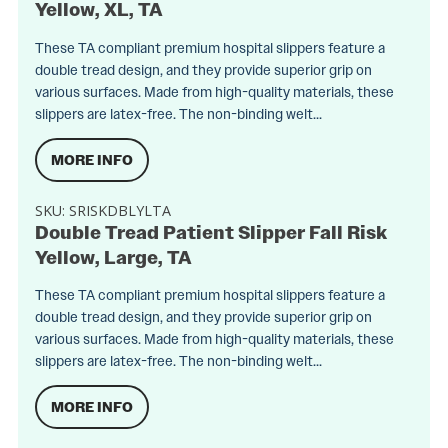
Yellow, XL, TA
These TA compliant premium hospital slippers feature a
double tread design, and they provide superior grip on
various surfaces. Made from high-quality materials, these
slippers are latex-free. The non-binding welt...
MORE INFO
SKU:
SRISKDBLYLTA
Double Tread Patient Slipper Fall Risk
Yellow, Large, TA
These TA compliant premium hospital slippers feature a
double tread design, and they provide superior grip on
various surfaces. Made from high-quality materials, these
slippers are latex-free. The non-binding welt...
MORE INFO