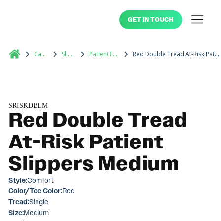
GET IN TOUCH
Catalog
Slippers
Patient Footwear
Red Double Tread At-Risk Patient Slippers Medium
SRISKDBLM
Red Double Tread
At-Risk Patient
Slippers Medium
Style:
Comfort
Color/Toe Color:
Red
Tread:
Single
Size:
Medium