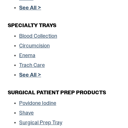
See All >
SPECIALTY TRAYS
Blood Collection
Circumcision
Enema
Trach Care
See All >
SURGICAL PATIENT PREP PRODUCTS
Povidone Iodine
Shave
Surgical Prep Tray