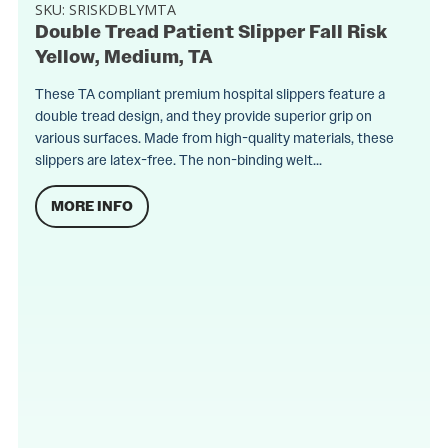
SKU:
SRISKDBLYMTA
Double Tread Patient Slipper Fall Risk
Yellow, Medium, TA
These TA compliant premium hospital slippers feature a
double tread design, and they provide superior grip on
various surfaces. Made from high-quality materials, these
slippers are latex-free. The non-binding welt...
MORE INFO