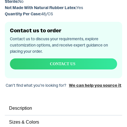
Sterile:
No
Not Made With Natural Rubber Latex:
Yes
Quantity Per Case:
48/CS
Contact us to order
Contact us to discuss your requirements, explore
customization options, and receive expert guidance on
placing your order.
CONTACT US
Can’t find what you’re looking for?
We can help you source it
Description
Sizes & Colors