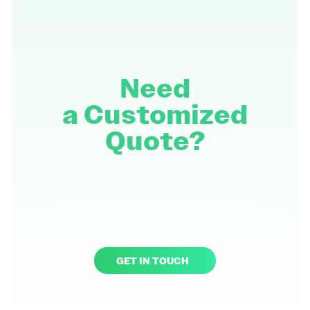
Need
a
Customized
Quote?
Reach out to us today to discuss your
requirements and discover how we can assist you
in achieving your goals. We're here to provide you
with support to meet your specific needs. We look
forward to partnering with you.
GET IN TOUCH