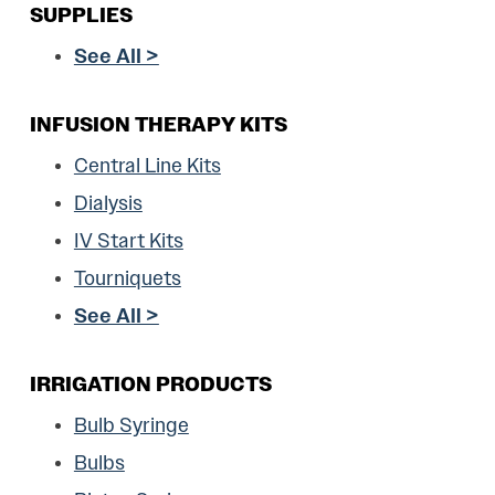
SUPPLIES
See All >
INFUSION THERAPY KITS
Central Line Kits
Dialysis
IV Start Kits
Tourniquets
See All >
IRRIGATION PRODUCTS
Bulb Syringe
Bulbs