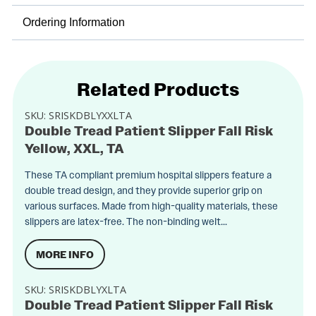
Ordering Information
Related Products
SKU:
SRISKDBLYXXLTA
Double Tread Patient Slipper Fall Risk
Yellow, XXL, TA
These TA compliant premium hospital slippers feature a
double tread design, and they provide superior grip on
various surfaces. Made from high-quality materials, these
slippers are latex-free. The non-binding welt...
MORE INFO
SKU:
SRISKDBLYXLTA
Double Tread Patient Slipper Fall Risk