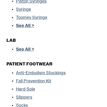
Piston Syringes
Syringe
Toomey Syringe
See All >
LAB
See All >
PATIENT FOOTWEAR
Anti-Embolism Stockings
Fall Prevention Kit
Hard Sole
Slippers
Socks