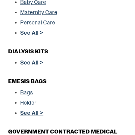
Baby Care
Maternity Care
Personal Care
See All >
DIALYSIS KITS
See All >
EMESIS BAGS
Bags
Holder
See All >
GOVERNMENT CONTRACTED MEDICAL