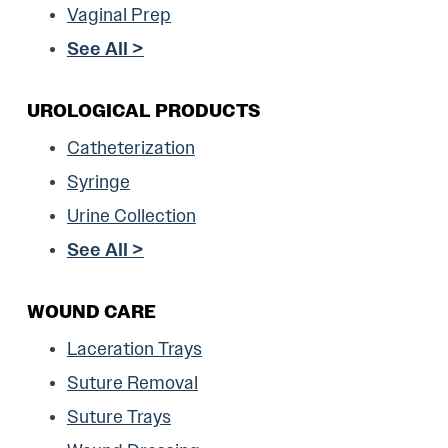
Vaginal Prep
See All >
UROLOGICAL PRODUCTS
Catheterization
Syringe
Urine Collection
See All >
WOUND CARE
Laceration Trays
Suture Removal
Suture Trays