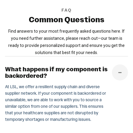
FAQ
Common
Questions
Find answers to your most frequently asked questions here. If
you need further assistance, please reach out—our team is
ready to provide personalized support and ensure you get the
solutions that best fit your needs.
What happens if my component is
backordered?
At LSL, we offer a resilient supply chain and diverse
supplier network. If your component is backordered or
unavailable, we are able to work with you to source a
similar option from one of our suppliers. This ensures
that your healthcare supplies are not disrupted by
temporary shortages or manufacturing issues.