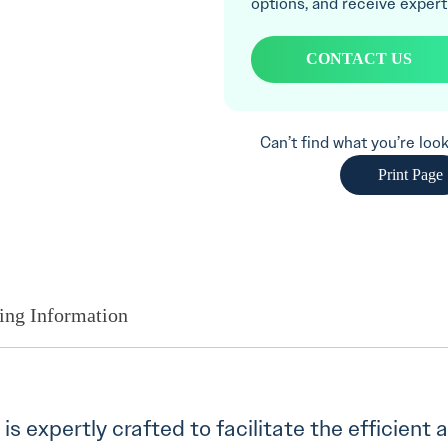
options, and receive expert
CONTACT US
Can’t find what you’re lo
Print Page
ing Information
y is expertly crafted to facilitate the efficient