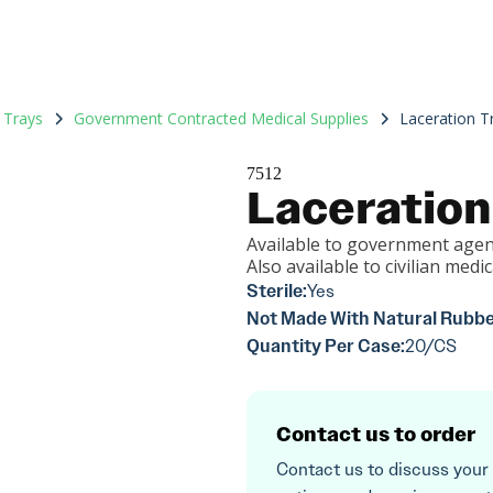
 Trays
Government Contracted Medical Supplies
Laceration T
7512
Laceration
Available to government agen
Also available to civilian medica
Sterile:
Yes
Not Made With Natural Rubbe
Quantity Per Case:
20/CS
Contact us to order
Contact us to discuss your