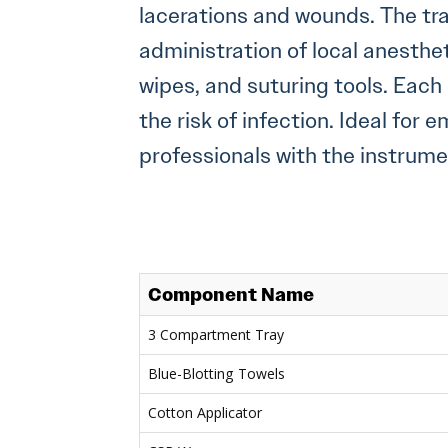
lacerations and wounds. The tr
administration of local anesthe
wipes, and suturing tools. Eac
the risk of infection. Ideal for
professionals with the instru
Component Name
3 Compartment Tray
Blue-Blotting Towels
Cotton Applicator