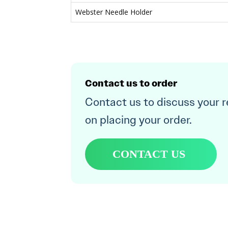
Webster Needle Holder
Contact us to order
Contact us to discuss your 
on placing your order.
CONTACT US