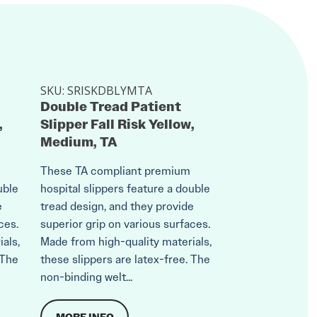
SKU:
SRISKDBLYMTA
Double Tread Patient
,
Slipper Fall Risk Yellow,
Medium, TA
These TA compliant premium
uble
hospital slippers feature a double
e
tread design, and they provide
ces.
superior grip on various surfaces.
als,
Made from high-quality materials,
 The
these slippers are latex-free. The
non-binding welt...