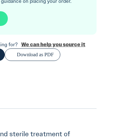
 guidance on placing your order.
We can help you source it
oking for?
Download as PDF
 and sterile treatment of