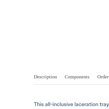
Description
Components
Order
This all-inclusive laceration tra