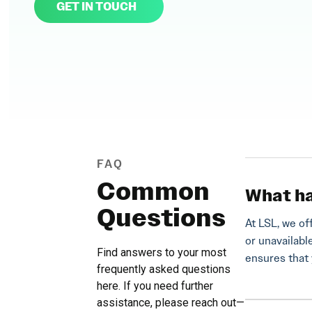
GET IN TOUCH
FAQ
Common
What ha
Questions
At LSL, we of
or unavailabl
Find answers to your most
ensures that 
frequently asked questions
here. If you need further
assistance, please reach out—