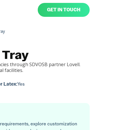
GET IN TOUCH
ray
 Tray
cies through SDVOSB partner Lovell.
l facilities.
r Latex:
Yes
 requirements, explore customization