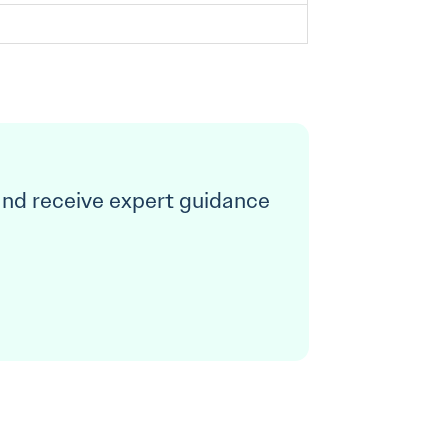
and receive expert guidance