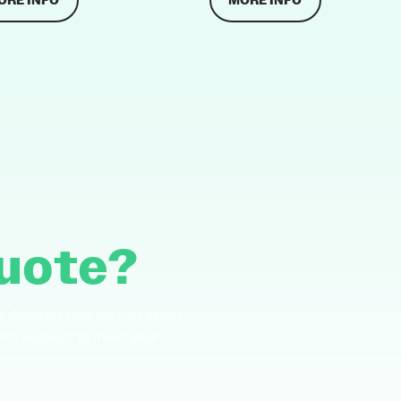
ORE INFO
MORE INFO
uote?
d discover how we can assist
with support to meet your