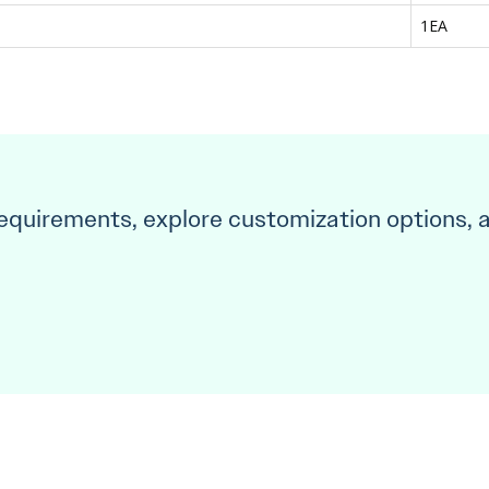
1EA
requirements, explore customization options, 