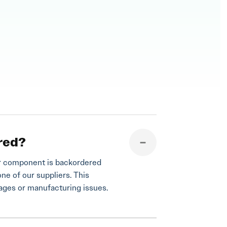
red?
your component is backordered
one of our suppliers. This
tages or manufacturing issues.