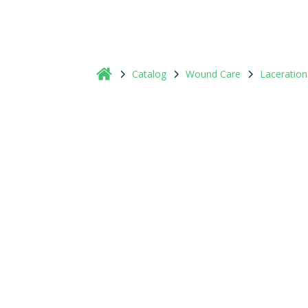
Catalog
Wound Care
Laceration