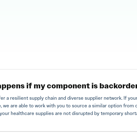
ppens if my component is backorde
fer a resilient supply chain and diverse supplier network. If 
e, we are able to work with you to source a similar option from 
your healthcare supplies are not disrupted by temporary shor