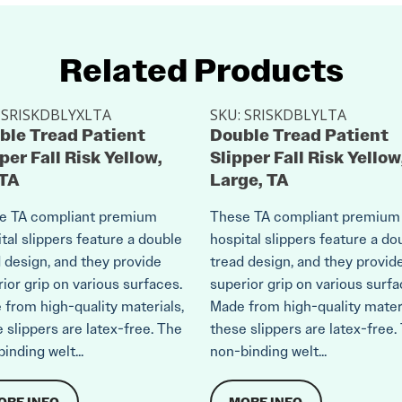
Related Products
:
SRISKDBLYXLTA
SKU:
SRISKDBLYLTA
ble Tread Patient
Double Tread Patient
per Fall Risk Yellow,
Slipper Fall Risk Yellow
 TA
Large, TA
e TA compliant premium
These TA compliant premium
tal slippers feature a double
hospital slippers feature a do
 design, and they provide
tread design, and they provid
ior grip on various surfaces.
superior grip on various surfa
from high-quality materials,
Made from high-quality materi
 slippers are latex-free. The
these slippers are latex-free.
inding welt...
non-binding welt...