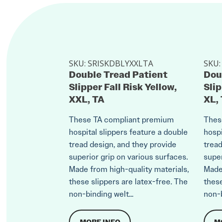
SKU:
SRISKDBLYXXLTA
SKU
Double Tread Patient
Dou
Slipper Fall Risk Yellow,
Slip
XXL, TA
XL,
These TA compliant premium
Thes
hospital slippers feature a double
hospi
tread design, and they provide
tread
superior grip on various surfaces.
super
Made from high-quality materials,
Made 
these slippers are latex-free. The
these
non-binding welt...
non-b