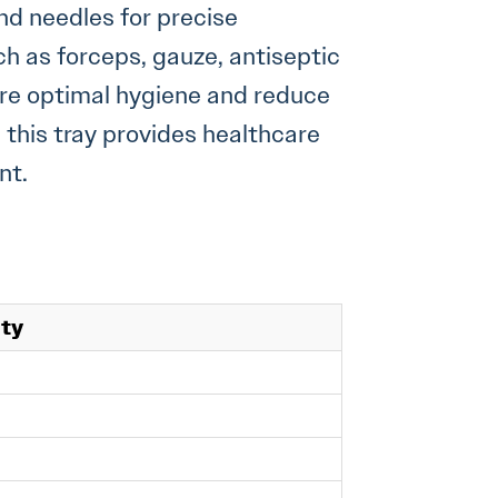
nd needles for precise
ch as forceps, gauze, antiseptic
ure optimal hygiene and reduce
, this tray provides healthcare
nt.
ity