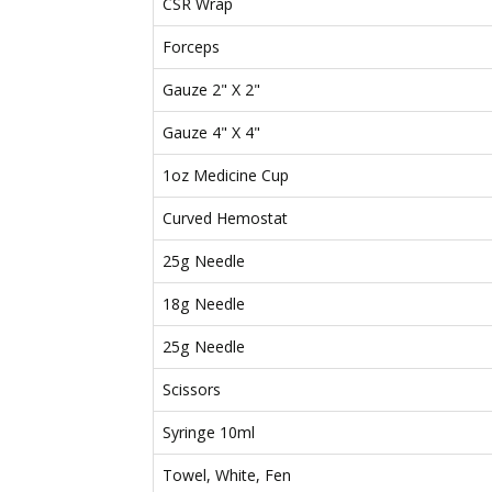
CSR Wrap
Forceps
Gauze 2" X 2"
Gauze 4" X 4"
1oz Medicine Cup
Curved Hemostat
25g Needle
18g Needle
25g Needle
Scissors
Syringe 10ml
Towel, White, Fen