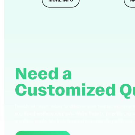
MORE INFO
M
Need a
Customized Q
Reach out to us today to discuss your requirements an
you in achieving your goals. We're here to provide you 
specific needs. We look forward to partnering with you.