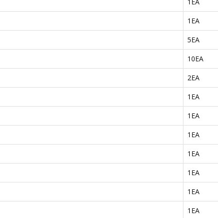
1EA
1EA
5EA
10EA
2EA
1EA
1EA
1EA
1EA
1EA
1EA
1EA