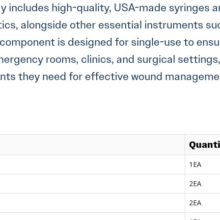
ay includes high-quality, USA-made syringes a
tics, alongside other essential instruments su
h component is designed for single-use to ens
 emergency rooms, clinics, and surgical settings
ments they need for effective wound manageme
Quant
1EA
2EA
2EA