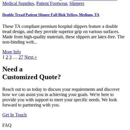
Medical Supplies
,
Patient Footwear
,
Slippers
Double Tread Patient Slipper Fall Risk Yellow, Medium, TA
These TA compliant premium hospital slippers feature a double
tread design, and they provide superior grip on various surfaces.
Made from high-quality materials, these slippers are latex-free. The
non-binding welt...
More Info
1
2
3
…
27
Next »
Need a
Customized Quote?
Reach out to us today to discuss your requirements and discover
how we can assist you in achieving your goals. We're here to
provide you with support to meet your specific needs. We look
forward to partnering with you.
Get In Touch
FAQ