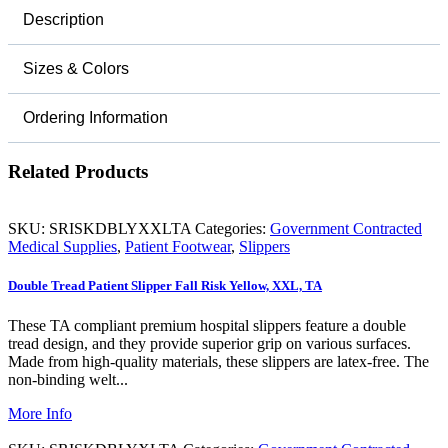
Description
Sizes & Colors
Ordering Information
Related Products
SKU:
SRISKDBLYXXLTA
Categories:
Government Contracted
Medical Supplies
,
Patient Footwear
,
Slippers
Double Tread Patient Slipper Fall Risk Yellow, XXL, TA
These TA compliant premium hospital slippers feature a double
tread design, and they provide superior grip on various surfaces.
Made from high-quality materials, these slippers are latex-free. The
non-binding welt...
More Info