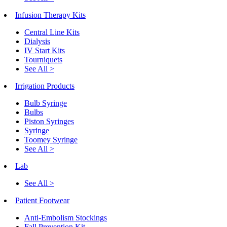
Infusion Therapy Kits
Central Line Kits
Dialysis
IV Start Kits
Tourniquets
See All >
Irrigation Products
Bulb Syringe
Bulbs
Piston Syringes
Syringe
Toomey Syringe
See All >
Lab
See All >
Patient Footwear
Anti-Embolism Stockings
Fall Prevention Kit