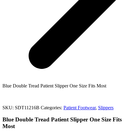
Blue Double Tread Patient Slipper One Size Fits Most
SKU:
SDT11216B
Categories:
Patient Footwear
,
Slippers
Blue Double Tread Patient Slipper One Size Fits
Most