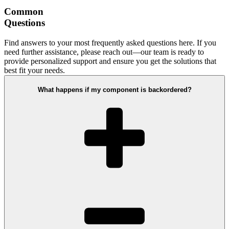
Common
Questions
Find answers to your most frequently asked questions here. If you
need further assistance, please reach out—our team is ready to
provide personalized support and ensure you get the solutions that
best fit your needs.
What happens if my component is backordered?