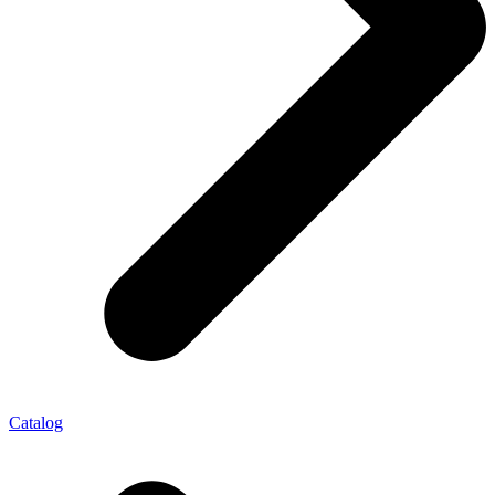
Catalog