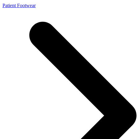
Patient Footwear