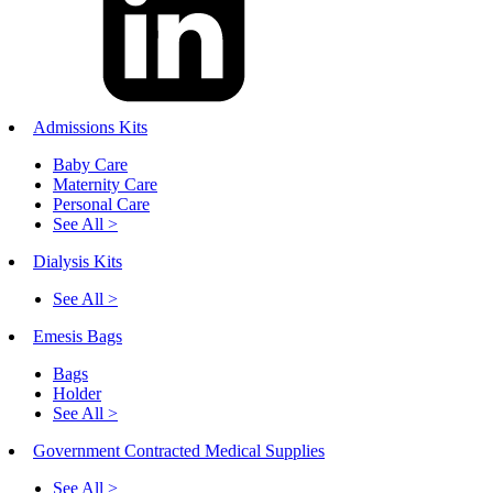
Admissions Kits
Baby Care
Maternity Care
Personal Care
See All >
Dialysis Kits
See All >
Emesis Bags
Bags
Holder
See All >
Government Contracted Medical Supplies
See All >