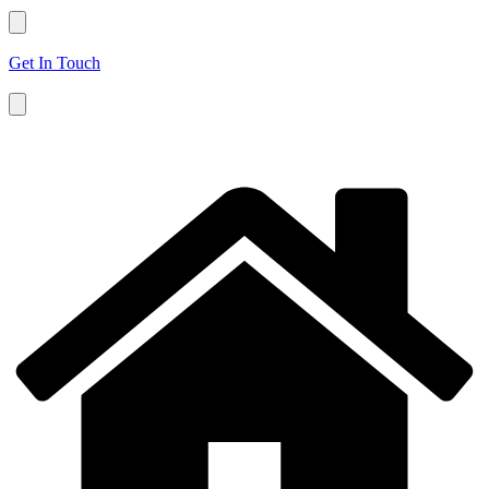
Get In Touch