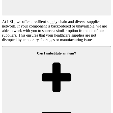
At LSL, we offer a resilient supply chain and diverse supplier
network. If your component is backordered or unavailable, we are
able to work with you to source a similar option from one of our
suppliers. This ensures that your healthcare supplies are not
disrupted by temporary shortages or manufacturing issues.
Can I substitute an item?