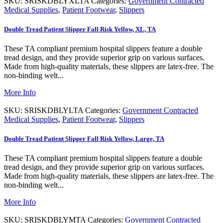
SKU:
SRISKDBLYXLTA
Categories:
Government Contracted
Medical Supplies
,
Patient Footwear
,
Slippers
Double Tread Patient Slipper Fall Risk Yellow, XL, TA
These TA compliant premium hospital slippers feature a double
tread design, and they provide superior grip on various surfaces.
Made from high-quality materials, these slippers are latex-free. The
non-binding welt...
More Info
SKU:
SRISKDBLYLTA
Categories:
Government Contracted
Medical Supplies
,
Patient Footwear
,
Slippers
Double Tread Patient Slipper Fall Risk Yellow, Large, TA
These TA compliant premium hospital slippers feature a double
tread design, and they provide superior grip on various surfaces.
Made from high-quality materials, these slippers are latex-free. The
non-binding welt...
More Info
SKU:
SRISKDBLYMTA
Categories:
Government Contracted