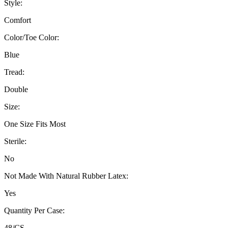
Style:
Comfort
Color/Toe Color:
Blue
Tread:
Double
Size:
One Size Fits Most
Sterile:
No
Not Made With Natural Rubber Latex:
Yes
Quantity Per Case:
48/CS