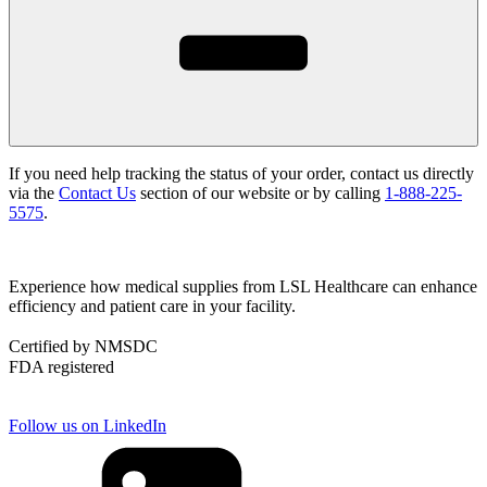
If you need help tracking the status of your order, contact us directly
via the
Contact Us
section of our website or by calling
1-888-225-
5575
.
Experience how medical supplies from LSL Healthcare can enhance
efficiency and patient care in your facility.
Certified by NMSDC
FDA registered
Follow us on LinkedIn