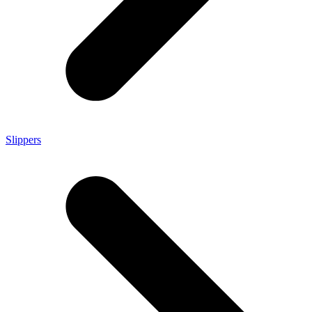
Slippers