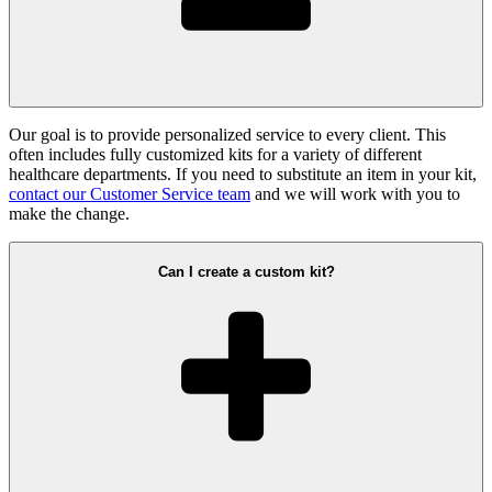
Our goal is to provide personalized service to every client. This
often includes fully customized kits for a variety of different
healthcare departments. If you need to substitute an item in your kit,
contact our Customer Service team
and we will work with you to
make the change.
Can I create a custom kit?