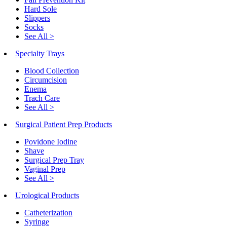
Hard Sole
Slippers
Socks
See All >
Specialty Trays
Blood Collection
Circumcision
Enema
Trach Care
See All >
Surgical Patient Prep Products
Povidone Iodine
Shave
Surgical Prep Tray
Vaginal Prep
See All >
Urological Products
Catheterization
Syringe