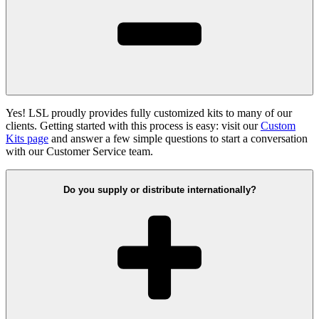
Yes! LSL proudly provides fully customized kits to many of our
clients. Getting started with this process is easy: visit our
Custom
Kits page
and answer a few simple questions to start a conversation
with our Customer Service team.
Do you supply or distribute internationally?