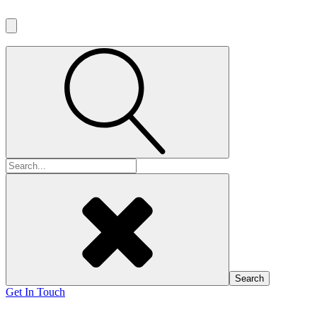
Search
for:
Get In Touch