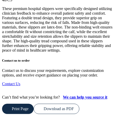
These premium hospital slippers were specifically designed utilizing
clinician feedback to enhance overall patient safety and comfort.
Featuring a double tread design, they provide superior grip on
various surfaces, reducing the risk of falls. Made from high-quality
materials, these slippers are latex-free. The non-binding welt ensures
a comfortable fit without constricting the calf, while the excellent
stretchability and size retention allows the slippers to maintain their
shape. The high-quality tread compound used in these slippers
further enhances their gripping power, offering reliable stability and
peace of mind in healthcare settings.
Contact us to order
Contact us to discuss your requirements, explore customization
options, and receive expert guidance on placing your order.
Contact Us
Can’t find what you’re looking for?
We can help you source it
Print Page
Download as PDF