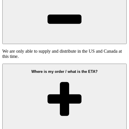
We are only able to supply and distribute in the US and Canada at
this time.
Where is my order / what is the ETA?