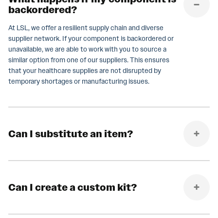
backordered?
At LSL, we offer a resilient supply chain and diverse
supplier network. If your component is backordered or
unavailable, we are able to work with you to source a
similar option from one of our suppliers. This ensures
that your healthcare supplies are not disrupted by
temporary shortages or manufacturing issues.
Can I substitute an item?
Can I create a custom kit?