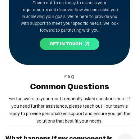
Reach out to us today to discuss your
requirements and discover how we can assist you
in achieving your goals. We're here to provide you
with support to meet your specific needs. We look
forward to partnering with you.
GET IN TOUCH
FAQ
Common
Questions
Find answers to your most frequently asked questions here. If
you need further assistance, please reach out—our team is
ready to provide personalized support and ensure you get the
solutions that best fit your needs.
What happens if my component is