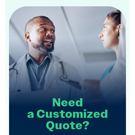
Need
a
Customized
Quote?