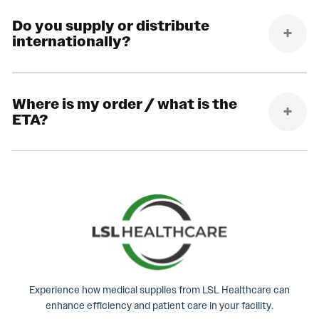
Do you supply or distribute
internationally?
Where is my order / what is the
ETA?
Experience how medical supplies from LSL Healthcare can
enhance efficiency and patient care in your facility.