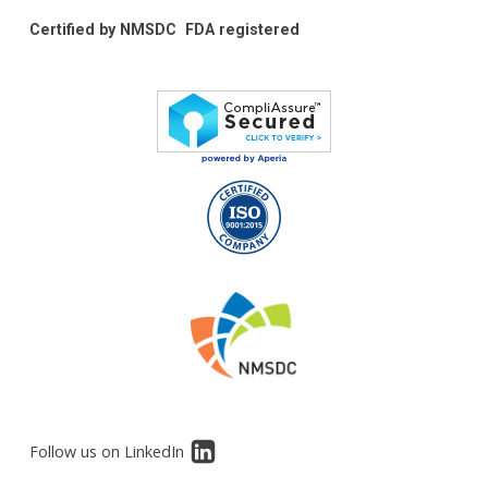
Certified by NMSDC
FDA registered
Follow us on LinkedIn