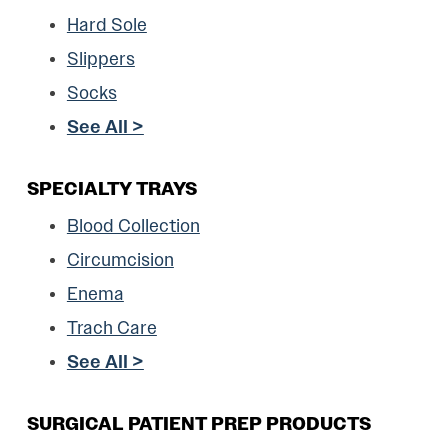
Hard Sole
Slippers
Socks
See All >
SPECIALTY TRAYS
Blood Collection
Circumcision
Enema
Trach Care
See All >
SURGICAL PATIENT PREP PRODUCTS