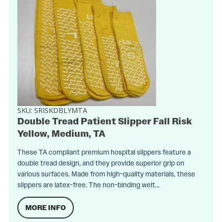
SKU:
SRISKDBLYMTA
Double Tread Patient Slipper Fall Risk
Yellow, Medium, TA
These TA compliant premium hospital slippers feature a
double tread design, and they provide superior grip on
various surfaces. Made from high-quality materials, these
slippers are latex-free. The non-binding welt...
MORE INFO