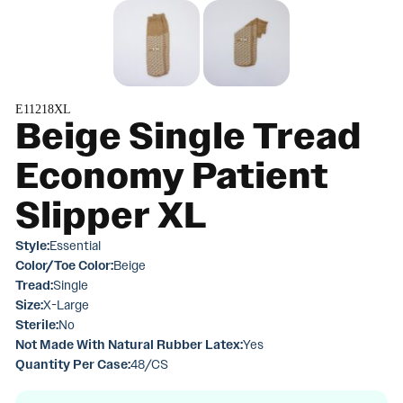
E11218XL
Beige Single Tread
Economy Patient
Slipper XL
Style:
Essential
Color/Toe Color:
Beige
Tread:
Single
Size:
X-Large
Sterile:
No
Not Made With Natural Rubber Latex:
Yes
Quantity Per Case:
48/CS