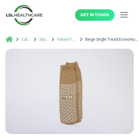
GET IN TOUCH
Catalog
Slippers
Patient Footwear
Beige Single Tread Economy Patient Slipper XL