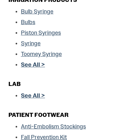
Bulb Syringe
Bulbs
Piston Syringes
Syringe
Toomey Syringe
See All >
LAB
See All >
PATIENT FOOTWEAR
Anti-Embolism Stockings
Fall Prevention Kit