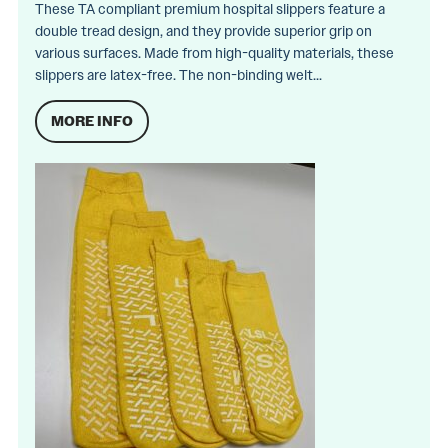
These TA compliant premium hospital slippers feature a
double tread design, and they provide superior grip on
various surfaces. Made from high-quality materials, these
slippers are latex-free. The non-binding welt...
MORE INFO