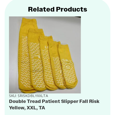
Related Products
SKU:
SRISKDBLYXXLTA
Double Tread Patient Slipper Fall Risk
Yellow, XXL, TA