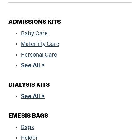
ADMISSIONS KITS
Baby Care
Maternity Care
Personal Care
See All >
DIALYSIS KITS
See All >
EMESIS BAGS
Bags
Holder