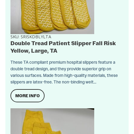
SKU:
SRISKDBLYLTA
Double Tread Patient Slipper Fall Risk
Yellow, Large, TA
These TA compliant premium hospital slippers feature a
double tread design, and they provide superior grip on
various surfaces. Made from high-quality materials, these
slippers are latex-free. The non-binding welt...
MORE INFO