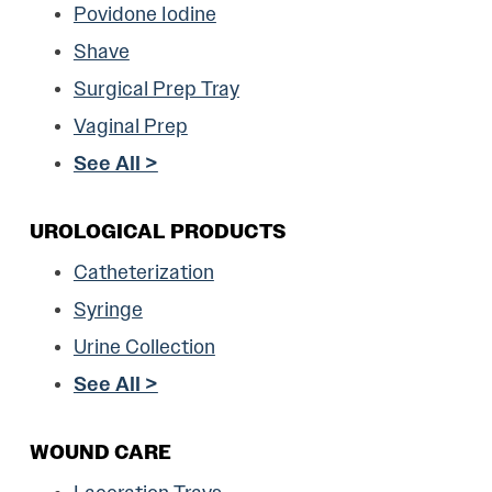
Povidone Iodine
Shave
Surgical Prep Tray
Vaginal Prep
See All >
UROLOGICAL PRODUCTS
Catheterization
Syringe
Urine Collection
See All >
WOUND CARE