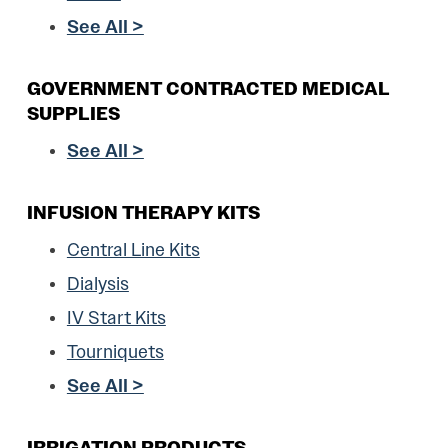
See All >
GOVERNMENT CONTRACTED MEDICAL
SUPPLIES
See All >
INFUSION THERAPY KITS
Central Line Kits
Dialysis
IV Start Kits
Tourniquets
See All >
IRRIGATION PRODUCTS