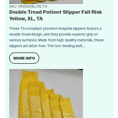
SKU:
SRISKDBLYXLTA
Double Tread Patient Slipper Fall Risk
Yellow, XL, TA
These TA compliant premium hospital slippers feature a
double tread design, and they provide superior grip on
various surfaces. Made from high-quality materials, these
slippers are latex-free. The non-binding welt...
MORE INFO