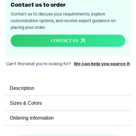
Contact us to order
Contact us to discuss your requirements, explore
customization options, and receive expert guidance on
placing your order.
CONTACT US
Can’t find what you’re looking for?
We can help you source it
Description
Sizes & Colors
Ordering Information