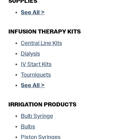
SUPPLIES
See All >
INFUSION THERAPY KITS
Central Line Kits
Dialysis
IV Start Kits
Tourniquets
See All >
IRRIGATION PRODUCTS
Bulb Syringe
Bulbs
Piston Syringes