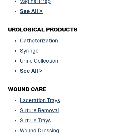
Vaginal Prep
See All >
UROLOGICAL PRODUCTS
Catheterization
Syringe
Urine Collection
See All >
WOUND CARE
Laceration Trays
Suture Removal
Suture Trays
Wound Dressing