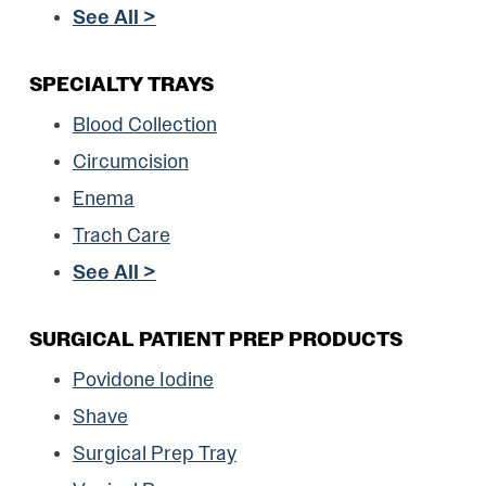
See All >
SPECIALTY TRAYS
Blood Collection
Circumcision
Enema
Trach Care
See All >
SURGICAL PATIENT PREP PRODUCTS
Povidone Iodine
Shave
Surgical Prep Tray