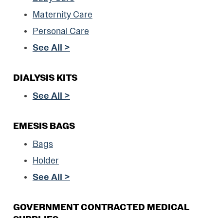
Maternity Care
Personal Care
See All >
DIALYSIS KITS
See All >
EMESIS BAGS
Bags
Holder
See All >
GOVERNMENT CONTRACTED MEDICAL