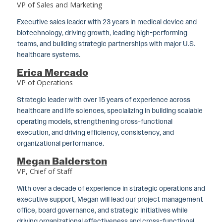
VP of Sales and Marketing
Executive sales leader with 23 years in medical device and
biotechnology, driving growth, leading high-performing
teams, and building strategic partnerships with major U.S.
healthcare systems.
Erica Mercado
VP of Operations
Strategic leader with over 15 years of experience across
healthcare and life sciences, specializing in building scalable
operating models, strengthening cross-functional
execution, and driving efficiency, consistency, and
organizational performance.
Megan Balderston
VP, Chief of Staff
With over a decade of experience in strategic operations and
executive support, Megan will lead our project management
office, board governance, and strategic initiatives while
driving organizational effectiveness and cross-functional