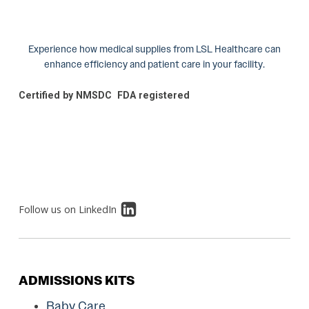
Experience how medical supplies from LSL Healthcare can
enhance efficiency and patient care in your facility.
Certified by NMSDC
FDA registered
Follow us on LinkedIn
ADMISSIONS KITS
Baby Care