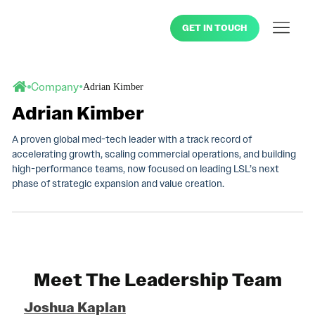
GET IN TOUCH
•
Company
Adrian Kimber
Adrian Kimber
A proven global med-tech leader with a track record of
accelerating growth, scaling commercial operations, and building
high-performance teams, now focused on leading LSL’s next
phase of strategic expansion and value creation.
Meet The Leadership Team
Joshua Kaplan