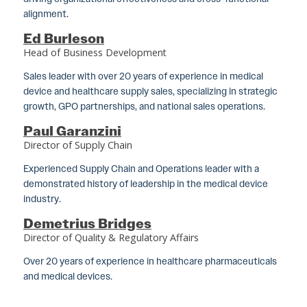
alignment.
Ed Burleson
Head of Business Development
Sales leader with over 20 years of experience in medical
device and healthcare supply sales, specializing in strategic
growth, GPO partnerships, and national sales operations.
Paul Garanzini
Director of Supply Chain
Experienced Supply Chain and Operations leader with a
demonstrated history of leadership in the medical device
industry.
Demetrius Bridges
Director of Quality & Regulatory Affairs
Over 20 years of experience in healthcare pharmaceuticals
and medical devices.