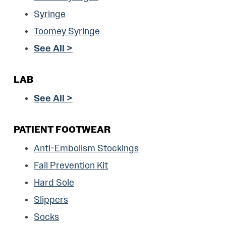
Syringe
Toomey Syringe
See All >
LAB
See All >
PATIENT FOOTWEAR
Anti-Embolism Stockings
Fall Prevention Kit
Hard Sole
Slippers
Socks