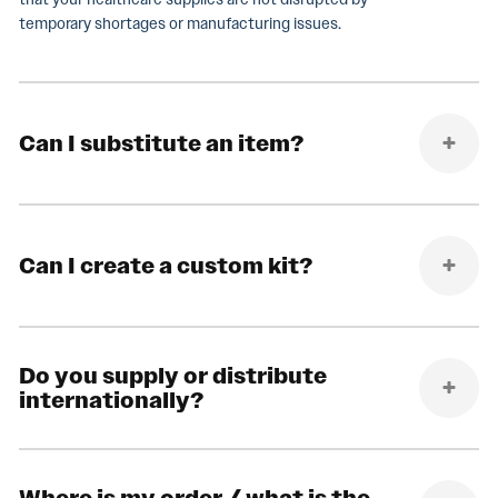
temporary shortages or manufacturing issues.
Can I substitute an item?
Can I create a custom kit?
Do you supply or distribute
internationally?