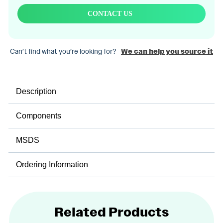
CONTACT US
Can’t find what you’re looking for?
We can help you source it
Description
Components
MSDS
Ordering Information
Related Products