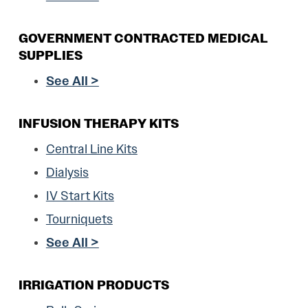
GOVERNMENT CONTRACTED MEDICAL
SUPPLIES
See All >
INFUSION THERAPY KITS
Central Line Kits
Dialysis
IV Start Kits
Tourniquets
See All >
IRRIGATION PRODUCTS