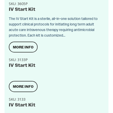
SKU:
3605P
IV Start Kit
The IV Start Kit is a sterile, all-in-one solution tailored to
support clinical protocols for initiating long term adult
acute care intravenous therapy requiring antimicrobial
protection. Each kit is customized...
MORE INFO
SKU:
3133P
IV Start Kit
MORE INFO
SKU:
3133
IV Start Kit