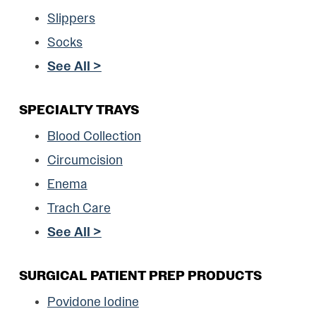
Slippers
Socks
See All >
SPECIALTY TRAYS
Blood Collection
Circumcision
Enema
Trach Care
See All >
SURGICAL PATIENT PREP PRODUCTS
Povidone Iodine