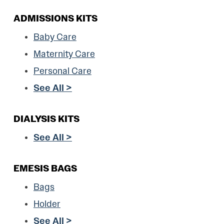
ADMISSIONS KITS
Baby Care
Maternity Care
Personal Care
See All >
DIALYSIS KITS
See All >
EMESIS BAGS
Bags
Holder
See All >