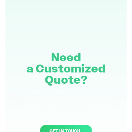
Need
a
Customized
Quote?
Reach out to us today to discuss your
requirements and discover how we can assist you
in achieving your goals. We're here to provide you
with support to meet your specific needs. We look
forward to partnering with you.
GET IN TOUCH