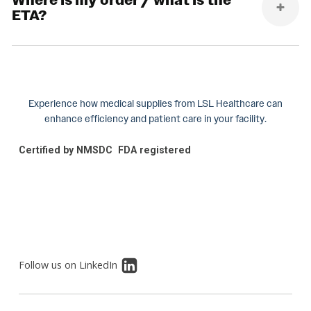
Where is my order / what is the
ETA?
Experience how medical supplies from LSL Healthcare can
enhance efficiency and patient care in your facility.
Certified by NMSDC
FDA registered
Follow us on LinkedIn