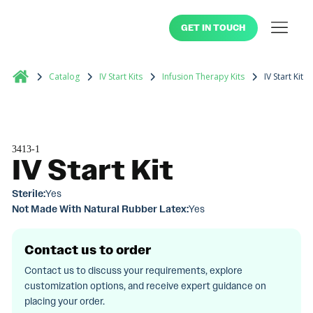
GET IN TOUCH
Catalog
IV Start Kits
Infusion Therapy Kits
IV Start Kit
3413-1
IV Start Kit
Sterile:
Yes
Not Made With Natural Rubber Latex:
Yes
Contact us to order
Contact us to discuss your requirements, explore
customization options, and receive expert guidance on
placing your order.