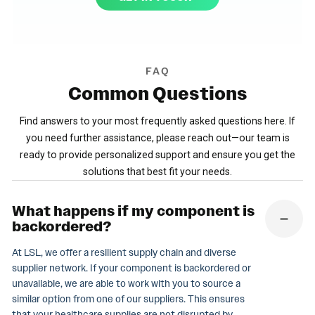
FAQ
Common
Questions
Find answers to your most frequently asked questions here. If
you need further assistance, please reach out—our team is
ready to provide personalized support and ensure you get the
solutions that best fit your needs.
What happens if my component is
backordered?
At LSL, we offer a resilient supply chain and diverse
supplier network. If your component is backordered or
unavailable, we are able to work with you to source a
similar option from one of our suppliers. This ensures
that your healthcare supplies are not disrupted by