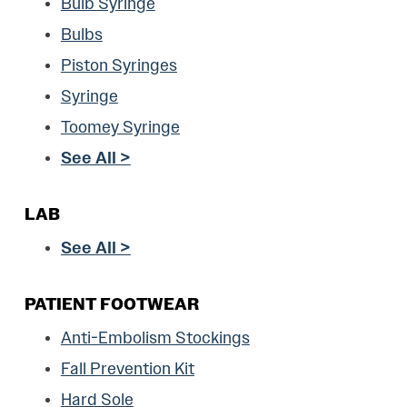
Bulb Syringe
Bulbs
Piston Syringes
Syringe
Toomey Syringe
See All >
LAB
See All >
PATIENT FOOTWEAR
Anti-Embolism Stockings
Fall Prevention Kit
Hard Sole