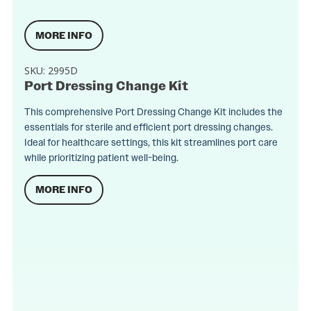
MORE INFO
SKU:
2995D
Port Dressing Change Kit
This comprehensive Port Dressing Change Kit includes the
essentials for sterile and efficient port dressing changes.
Ideal for healthcare settings, this kit streamlines port care
while prioritizing patient well-being.
MORE INFO