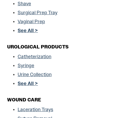
Shave
Surgical Prep Tray
Vaginal Prep
See All >
UROLOGICAL PRODUCTS
Catheterization
Syringe
Urine Collection
See All >
WOUND CARE
Laceration Trays