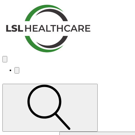
Search