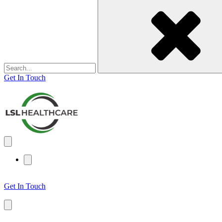
for:
Get In Touch
Get In Touch