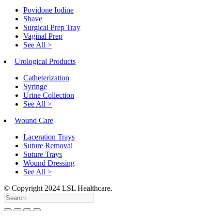
Povidone Iodine
Shave
Surgical Prep Tray
Vaginal Prep
See All >
Urological Products
Catheterization
Syringe
Urine Collection
See All >
Wound Care
Laceration Trays
Suture Removal
Suture Trays
Wound Dressing
See All >
© Copyright
2024
LSL Healthcare.
Search