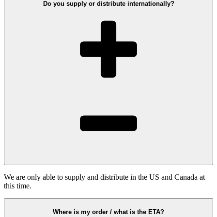
Do you supply or distribute internationally?
We are only able to supply and distribute in the US and Canada at
this time.
Where is my order / what is the ETA?