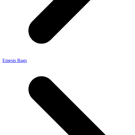
Emesis Bags