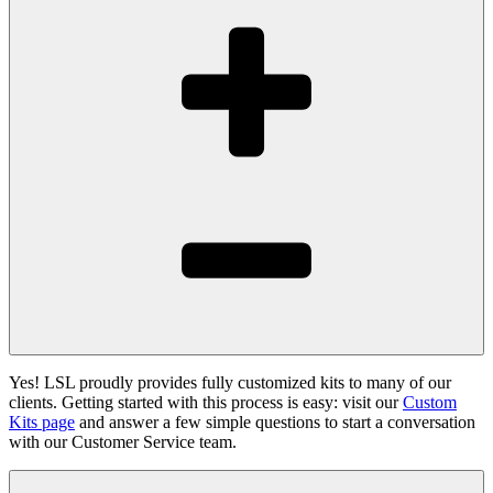
Yes! LSL proudly provides fully customized kits to many of our
clients. Getting started with this process is easy: visit our
Custom
Kits page
and answer a few simple questions to start a conversation
with our Customer Service team.