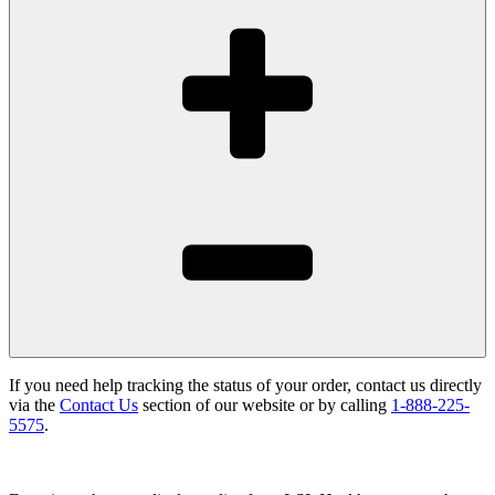
If you need help tracking the status of your order, contact us directly
via the
Contact Us
section of our website or by calling
1-888-225-
5575
.