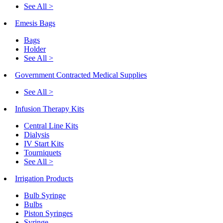
See All >
Emesis Bags
Bags
Holder
See All >
Government Contracted Medical Supplies
See All >
Infusion Therapy Kits
Central Line Kits
Dialysis
IV Start Kits
Tourniquets
See All >
Irrigation Products
Bulb Syringe
Bulbs
Piston Syringes
Syringe