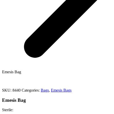
Emesis Bag
SKU:
8440
Categories:
Bags
,
Emesis Bags
Emesis Bag
Sterile: