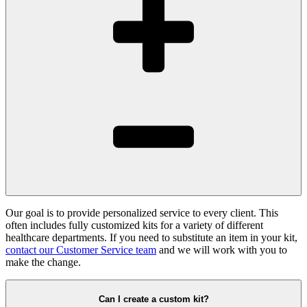
Our goal is to provide personalized service to every client. This
often includes fully customized kits for a variety of different
healthcare departments. If you need to substitute an item in your kit,
contact our Customer Service team
and we will work with you to
make the change.
Can I create a custom kit?