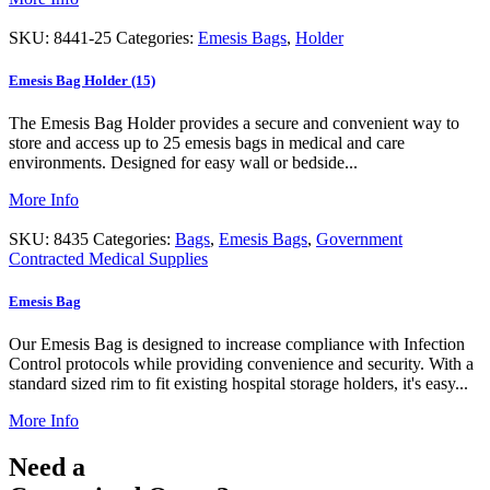
SKU:
8441-25
Categories:
Emesis Bags
,
Holder
Emesis Bag Holder (15)
The Emesis Bag Holder provides a secure and convenient way to
store and access up to 25 emesis bags in medical and care
environments. Designed for easy wall or bedside...
More Info
SKU:
8435
Categories:
Bags
,
Emesis Bags
,
Government
Contracted Medical Supplies
Emesis Bag
Our Emesis Bag is designed to increase compliance with Infection
Control protocols while providing convenience and security. With a
standard sized rim to fit existing hospital storage holders, it's easy...
More Info
Need a