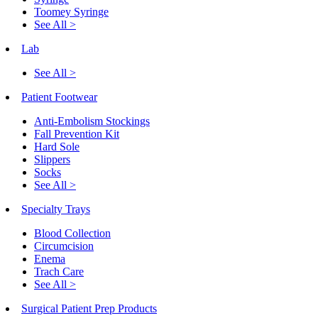
Toomey Syringe
See All >
Lab
See All >
Patient Footwear
Anti-Embolism Stockings
Fall Prevention Kit
Hard Sole
Slippers
Socks
See All >
Specialty Trays
Blood Collection
Circumcision
Enema
Trach Care
See All >
Surgical Patient Prep Products