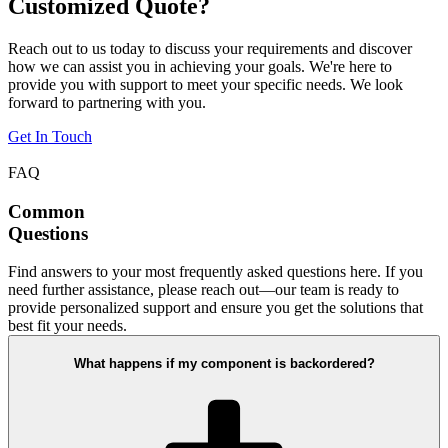
Customized Quote?
Reach out to us today to discuss your requirements and discover
how we can assist you in achieving your goals. We're here to
provide you with support to meet your specific needs. We look
forward to partnering with you.
Get In Touch
FAQ
Common
Questions
Find answers to your most frequently asked questions here. If you
need further assistance, please reach out—our team is ready to
provide personalized support and ensure you get the solutions that
best fit your needs.
What happens if my component is backordered?