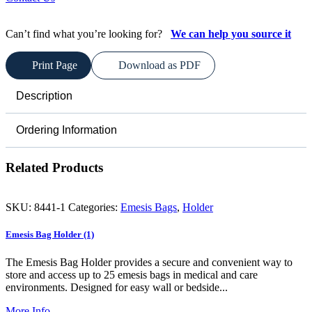
Can’t find what you’re looking for?
We can help you source it
Print Page
Download as PDF
Description
Ordering Information
Related Products
SKU:
8441-1
Categories:
Emesis Bags
,
Holder
Emesis Bag Holder (1)
The Emesis Bag Holder provides a secure and convenient way to
store and access up to 25 emesis bags in medical and care
environments. Designed for easy wall or bedside...
More Info