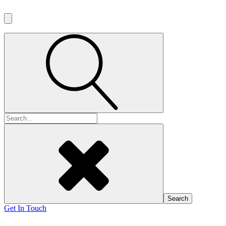
Search
for:
Get In Touch