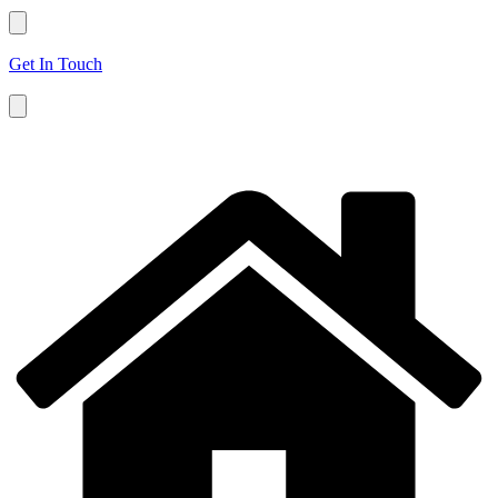
Get In Touch