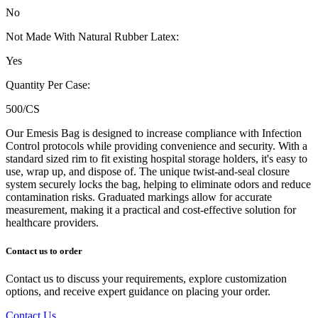
No
Not Made With Natural Rubber Latex:
Yes
Quantity Per Case:
500/CS
Our Emesis Bag is designed to increase compliance with Infection
Control protocols while providing convenience and security. With a
standard sized rim to fit existing hospital storage holders, it's easy to
use, wrap up, and dispose of. The unique twist-and-seal closure
system securely locks the bag, helping to eliminate odors and reduce
contamination risks. Graduated markings allow for accurate
measurement, making it a practical and cost-effective solution for
healthcare providers.
Contact us to order
Contact us to discuss your requirements, explore customization
options, and receive expert guidance on placing your order.
Contact Us