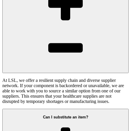
At LSL, we offer a resilient supply chain and diverse supplier
network. If your component is backordered or unavailable, we are
able to work with you to source a similar option from one of our
suppliers. This ensures that your healthcare supplies are not
disrupted by temporary shortages or manufacturing issues.
Can I substitute an item?