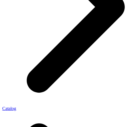
Catalog