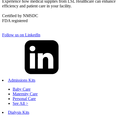
Experience how medical supplies from LSL Healthcare can enhance
efficiency and patient care in your facility.
Certified by NMSDC
FDA registered
Follow us on LinkedIn
Admissions Kits
Baby Care
Maternity Care
Personal Care
See All >
Dialysis Kits