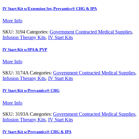
IV Start Kit w/Extension Set, Prevantics® CHG & IPA
More Info
SKU:
3194
Categories:
Government Contracted Medical Supplies
,
Infusion Therapy Kits
,
IV Start Kits
IV Start Kit w/IPA & PVP
More Info
SKU:
3174A
Categories:
Government Contracted Medical Supplies
,
Infusion Therapy Kits
,
IV Start Kits
IV Start Kit w/Prevantics® CHG
More Info
SKU:
3193A
Categories:
Government Contracted Medical Supplies
,
Infusion Therapy Kits
,
IV Start Kits
IV Start Kit w/Prevantics® CHG & IPA