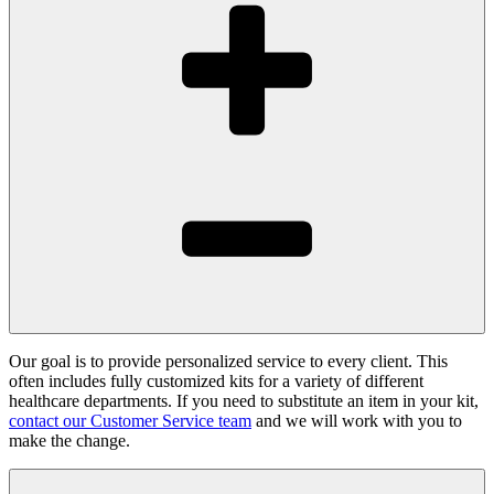
Our goal is to provide personalized service to every client. This
often includes fully customized kits for a variety of different
healthcare departments. If you need to substitute an item in your kit,
contact our Customer Service team
and we will work with you to
make the change.