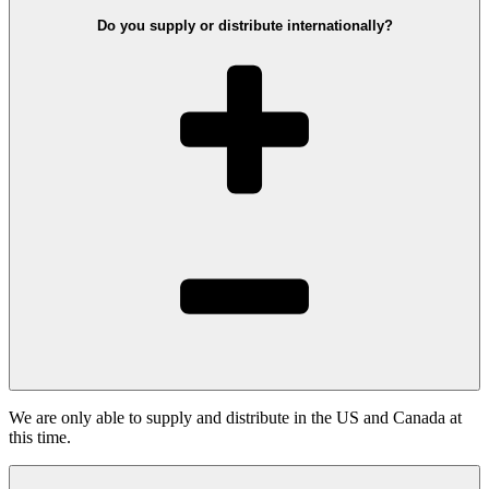
Do you supply or distribute internationally?
We are only able to supply and distribute in the US and Canada at
this time.