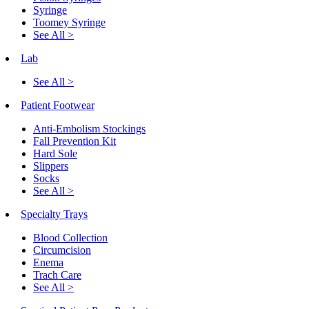
Syringe
Toomey Syringe
See All >
Lab
See All >
Patient Footwear
Anti-Embolism Stockings
Fall Prevention Kit
Hard Sole
Slippers
Socks
See All >
Specialty Trays
Blood Collection
Circumcision
Enema
Trach Care
See All >