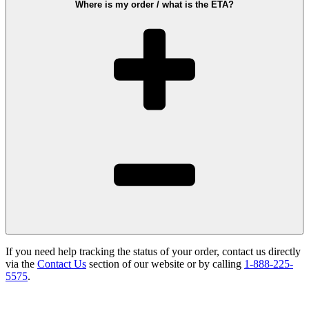
Where is my order / what is the ETA?
If you need help tracking the status of your order, contact us directly
via the
Contact Us
section of our website or by calling
1-888-225-
5575
.