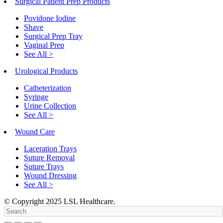
Surgical Patient Prep Products
Povidone Iodine
Shave
Surgical Prep Tray
Vaginal Prep
See All >
Urological Products
Catheterization
Syringe
Urine Collection
See All >
Wound Care
Laceration Trays
Suture Removal
Suture Trays
Wound Dressing
See All >
© Copyright
2025
LSL Healthcare.
Search