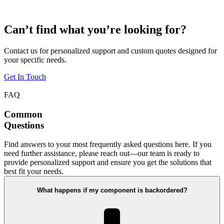
Next
Can’t find what you’re looking for?
Contact us for personalized support and custom quotes designed for
your specific needs.
Get In Touch
FAQ
Common
Questions
Find answers to your most frequently asked questions here. If you
need further assistance, please reach out—our team is ready to
provide personalized support and ensure you get the solutions that
best fit your needs.
What happens if my component is backordered?