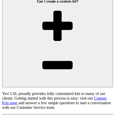
Can I create a custom kit?
Yes! LSL proudly provides fully customized kits to many of our
clients. Getting started with this process is easy: visit our
Custom
Kits page
and answer a few simple questions to start a conversation
with our Customer Service team.