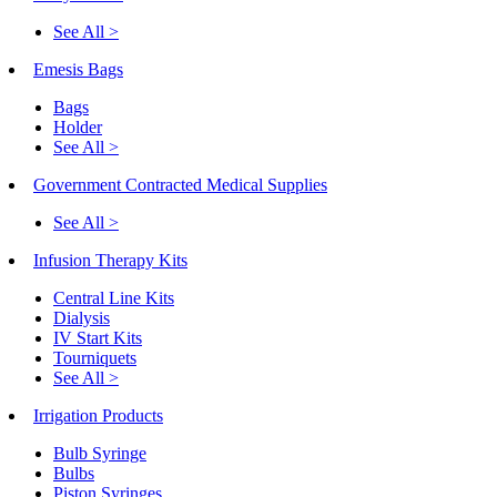
See All >
Emesis Bags
Bags
Holder
See All >
Government Contracted Medical Supplies
See All >
Infusion Therapy Kits
Central Line Kits
Dialysis
IV Start Kits
Tourniquets
See All >
Irrigation Products
Bulb Syringe
Bulbs
Piston Syringes