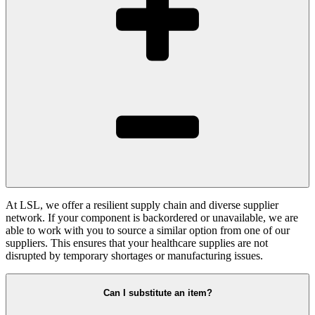
At LSL, we offer a resilient supply chain and diverse supplier
network. If your component is backordered or unavailable, we are
able to work with you to source a similar option from one of our
suppliers. This ensures that your healthcare supplies are not
disrupted by temporary shortages or manufacturing issues.
Can I substitute an item?