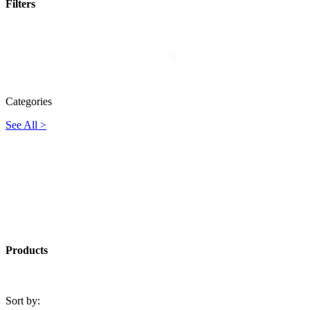
Filters
Search
Search
Search
Categories
See All >
Categories
Admissions Kits
(23)
List
Maternity Care
(1)
Personal Care
(19)
Government Contracted Medical Supplies
(5)
Patient Footwear
(1)
Products
23 found
Sort by: