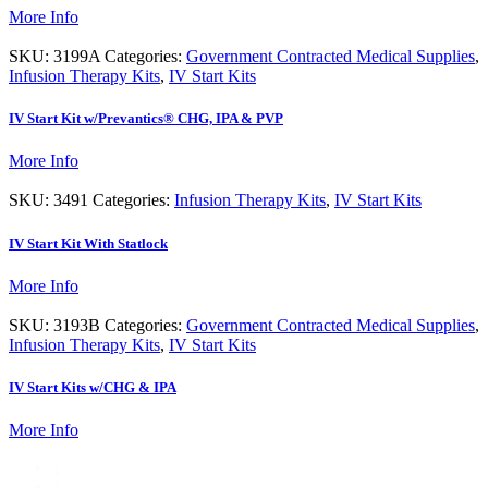
More Info
SKU:
3199A
Categories:
Government Contracted Medical Supplies
,
Infusion Therapy Kits
,
IV Start Kits
IV Start Kit w/Prevantics® CHG, IPA & PVP
More Info
SKU:
3491
Categories:
Infusion Therapy Kits
,
IV Start Kits
IV Start Kit With Statlock
More Info
SKU:
3193B
Categories:
Government Contracted Medical Supplies
,
Infusion Therapy Kits
,
IV Start Kits
IV Start Kits w/CHG & IPA
More Info
1
2