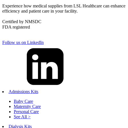
Experience how medical supplies from LSL Healthcare can enhance
efficiency and patient care in your facility.
Certified by NMSDC
FDA registered
Follow us on LinkedIn
Admissions Kits
Baby Care
Maternity Care
Personal Care
See All >
Dialysis Kits