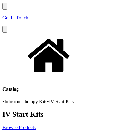
Get In Touch
Catalog
•
Infusion Therapy Kits
•
IV Start Kits
IV Start Kits
Browse Products