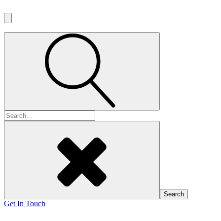
Search
for:
Get In Touch