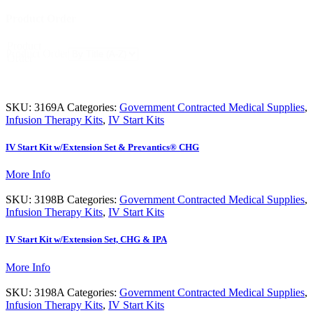
Product Order
Product
Product Order
Order
SKU:
3169A
Categories:
Government Contracted Medical Supplies
,
Infusion Therapy Kits
,
IV Start Kits
IV Start Kit w/Extension Set & Prevantics® CHG
More Info
SKU:
3198B
Categories:
Government Contracted Medical Supplies
,
Infusion Therapy Kits
,
IV Start Kits
IV Start Kit w/Extension Set, CHG & IPA
More Info
SKU:
3198A
Categories:
Government Contracted Medical Supplies
,
Infusion Therapy Kits
,
IV Start Kits